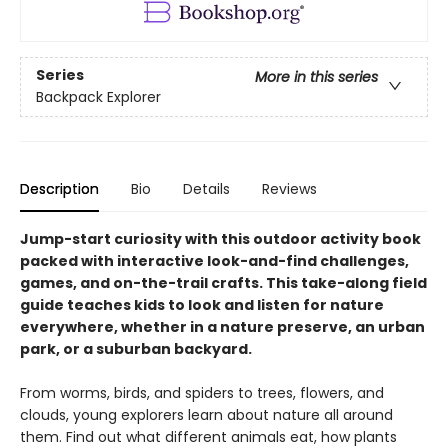
Series
More in this series
Backpack Explorer
Description
Bio
Details
Reviews
Jump-start curiosity with this outdoor activity book
packed with interactive look-and-find challenges,
games, and on-the-trail crafts. This take-along field
guide teaches kids to look and listen for nature
everywhere, whether in a nature preserve, an urban
park, or a suburban backyard.
From worms, birds, and spiders to trees, flowers, and
clouds, young explorers learn about nature all around
them. Find out what different animals eat, how plants