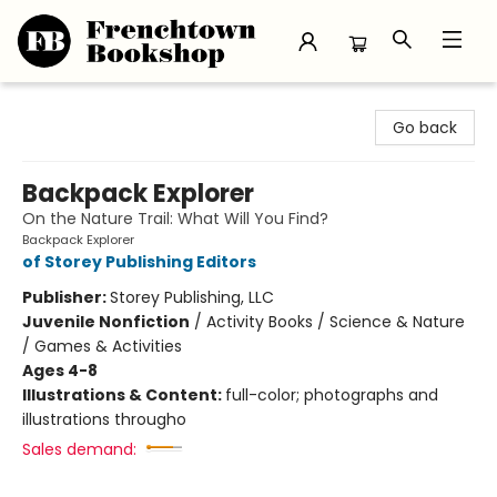
Frenchtown Bookshop
Go back
Backpack Explorer
On the Nature Trail: What Will You Find?
Backpack Explorer
of Storey Publishing Editors
Publisher:
Storey Publishing, LLC
Juvenile Nonfiction
/
Activity Books / Science & Nature
/ Games & Activities
Ages 4-8
Illustrations & Content:
full-color; photographs and
illustrations througho
Sales demand: