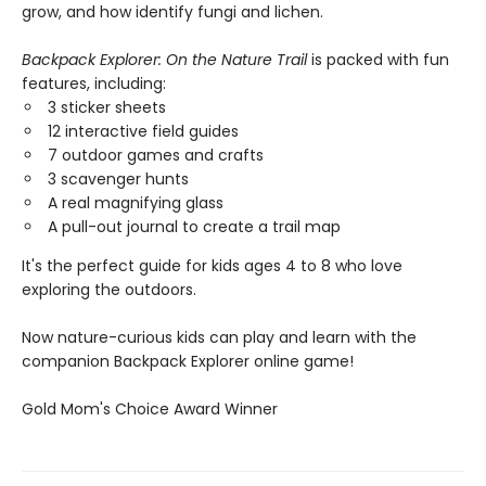
grow, and how identify fungi and lichen.
Backpack Explorer: On the Nature Trail
is packed with fun
features, including:
3 sticker sheets
12 interactive field guides
7 outdoor games and crafts
3 scavenger hunts
A real magnifying glass
A pull-out journal to create a trail map
It's the perfect guide for kids ages 4 to 8 who love
exploring the outdoors.
Now nature-curious kids can play and learn with the
companion Backpack Explorer online game!
​Gold Mom's Choice Award Winner