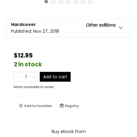
Hardcover
Other editions
Published:
Nov 27, 2018
$12.95
2 in stock
Add to cart
More available to order
Add to
favorites
Registry
Buy ebook from