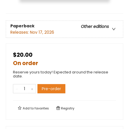
Paperback
Other editions
Releases:
Nov 17, 2026
$20.00
On order
Reserve yours today! Expected around the release
date.
Pre-order
Add to
favorites
Registry