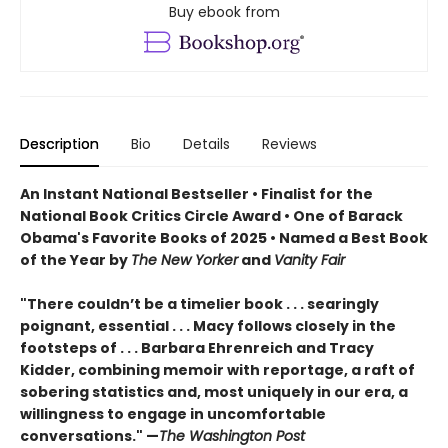
Buy ebook from
Description
Bio
Details
Reviews
An Instant National Bestseller • Finalist for the
National Book Critics Circle Award • One of Barack
Obama's Favorite Books of 2025 • Named a Best Book
of the Year by
The New Yorker
and
Vanity Fair
"There couldn’t be a timelier book . . . searingly
poignant, essential . . . Macy follows closely in the
footsteps of . . . Barbara Ehrenreich and Tracy
Kidder, combining memoir with reportage, a raft of
sobering statistics and, most uniquely in our era, a
willingness to engage in uncomfortable
conversations." —
The Washington Post