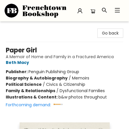
Frenchtown Bookshop
Go back
Paper Girl
A Memoir of Home and Family in a Fractured America
Beth Macy
Publisher:
Penguin Publishing Group
Biography & Autobiography
/
Memoirs
Political Science
/
Civics & Citizenship
Family & Relationships
/
Dysfunctional Families
Illustrations & Content:
b&w photos throughout
Forthcoming demand: