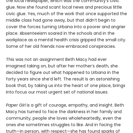
the local newspaper, which was the community’s civic
glue. Now she found scant local news and precious little
civic glue. Yes, much of the work that once supported the
middle class had gone away, but that didn’t begin to
cover the forces turning Urbana into a poorer and angrier
place. Absenteeism soared in the schools and in the
workplace as a mental health crisis gripped the small city.
Some of her old friends now embraced conspiracies.
This was not an assignment Beth Macy had ever
imagined taking on, but after her mother’s death, she
decided to figure out what happened to Urbana in the
forty years since she’d left. The result is an astonishing
book that, by taking us into the heart of one place, brings
into focus our most urgent set of national issues.
Paper Girl
is a gift of courage, empathy, and insight. Beth
Macy has turned to face the darkness in her family and
community, people she loves wholeheartedly, even the
ones she sometimes struggles to like. And in facing the
truth—in person, with respect—she has found sparks of