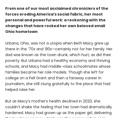
From one of our most acclaimed chroniclers of the
forces eroding America’s social fabric, her most
personal and powerful work: a reckoning with the
changes that have rocked her own beloved small
Ohio hometown
Urbana, Ohio, was not a utopia when Beth Macy grew up
there in the ’70s and ’80s—certainly not for her family. Her
dad was known as the town drunk, which hurt, as did their
poverty. But Urbana had a healthy economy and thriving
schools, and Macy had middle-class schoolmates whose
families became her role models. Though she left for
college on a Pell Grant and then a faraway career in
journalism, she still clung gratefully to the place that had
helped raise her.
But as Macy’s mother’s health declined in 2020, she
couldn’t shake the feeling that her town had dramatically
hardened. Macy had grown up as the paper girl, delivering