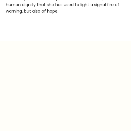
human dignity that she has used to light a signal fire of
warning, but also of hope.