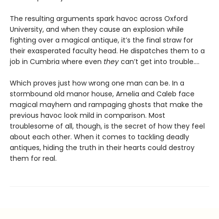
The resulting arguments spark havoc across Oxford
University, and when they cause an explosion while
fighting over a magical antique, it’s the final straw for
their exasperated faculty head. He dispatches them to a
job in Cumbria where even
they
can’t get into trouble.…
Which proves just how wrong one man can be. In a
stormbound old manor house, Amelia and Caleb face
magical mayhem and rampaging ghosts that make the
previous havoc look mild in comparison. Most
troublesome of all, though, is the secret of how they feel
about each other. When it comes to tackling deadly
antiques, hiding the truth in their hearts could destroy
them for real.