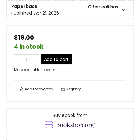
Paperback
Other editions
Published:
Apr 21, 2026
$19.00
4 in stock
Add to cart
More available to order
Add to
favorites
Registry
Buy ebook from