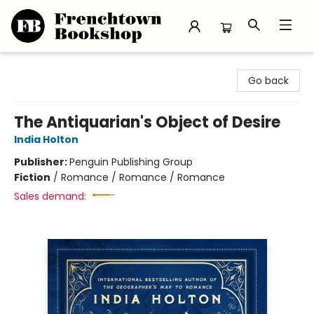
Frenchtown Bookshop
Go back
The Antiquarian's Object of Desire
India Holton
Publisher:
Penguin Publishing Group
Fiction
/
Romance / Romance / Romance
Sales demand: