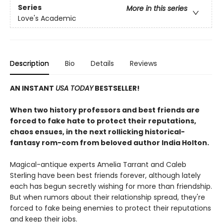
Series
More in this series
Love's Academic
Description
Bio
Details
Reviews
AN INSTANT
USA TODAY
BESTSELLER!
When two history professors and best friends are
forced to fake hate to protect their reputations,
chaos ensues, in the next rollicking historical-
fantasy rom-com from beloved author India Holton.
Magical-antique experts Amelia Tarrant and Caleb
Sterling have been best friends forever, although lately
each has begun secretly wishing for more than friendship.
But when rumors about their relationship spread, they're
forced to fake being enemies to protect their reputations
and keep their jobs.