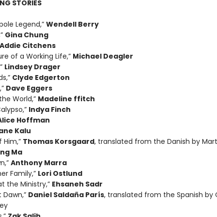
NG STORIES
pole Legend,”
Wendell Berry
,”
Gina Chung
Addie Citchens
re of a Working Life,”
Michael Deagler
,”
Lindsey Drager
ds,”
Clyde Edgerton
,”
Dave Eggers
the World,”
Madeline ffitch
alypso,”
Indya Finch
Alice Hoffman
ane Kalu
f Him,”
Thomas Korsgaard
, translated from the Danish by Mart
ing Ma
n,”
Anthony Marra
her Family,”
Lori Ostlund
t the Ministry,”
Ehsaneh Sadr
t Dawn,”
Daniel Saldaña París
, translated from the Spanish by 
ey
s,”
Zak Salih