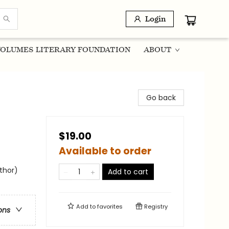
Login
OLUMES LITERARY FOUNDATION
ABOUT
Go back
$19.00
Available to order
uthor)
Add to cart
Add to
favorites
Registry
ons