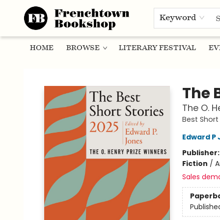
Keyword
HOME
BROWSE
LITERARY FESTIVAL
EV
Frenchtown Bookshop
The B
The O. H
Best Short 
Edward P 
Publisher
Fiction
/
A
Sales dem
Paperb
Publishe