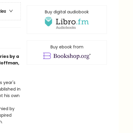
ries
Buy digital audiobook
Buy ebook from
ries by a
 Hoffman,
s year's
blished in
ht his own
nied by
spired
n.