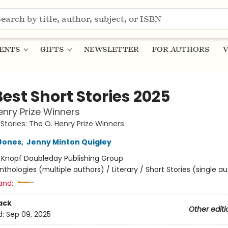
ENTS
GIFTS
NEWSLETTER
FOR AUTHORS
V
est Short Stories 2025
enry Prize Winners
Stories: The O. Henry Prize Winners
Jones
,
Jenny Minton Quigley
:
Knopf Doubleday Publishing Group
nthologies (multiple authors) / Literary / Short Stories (single a
and:
ack
Other editi
d:
Sep 09, 2025