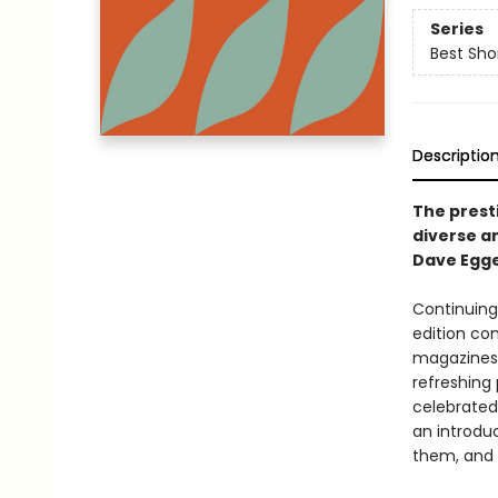
Series
Best Sho
Descriptio
The prest
diverse an
Dave Egge
Continuing 
edition co
magazines 
refreshing 
celebrated
an introdu
them, and a