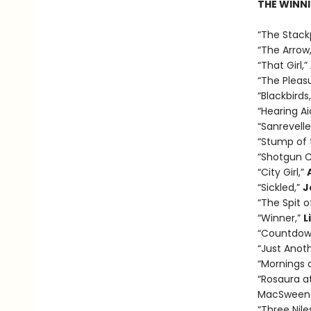
THE WINNI
“The Stack
“The Arrow
“That Girl,”
“The Pleasu
“Blackbirds
“Hearing Ai
“Sanrevelle
“Stump of 
“Shotgun C
“City Girl,”
“Sickled,”
J
“The Spit o
“Winner,”
L
“Countdow
“Just Anot
“Mornings a
“Rosaura a
MacSween
“Three Nile