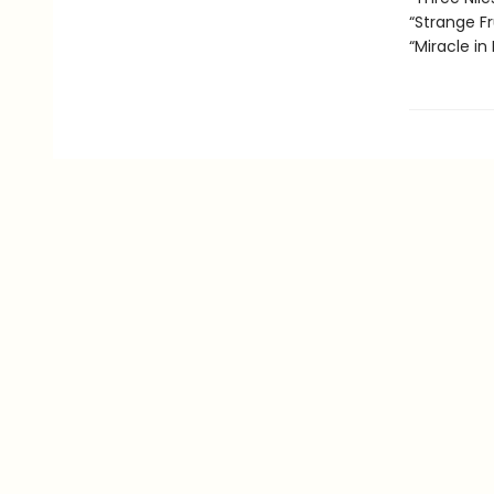
“Strange Fr
“Miracle in