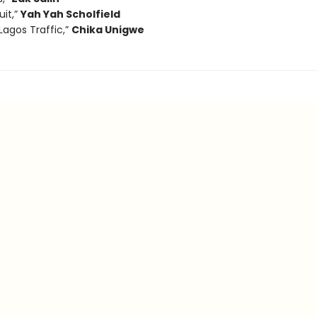
uit,”
Yah Yah Scholfield
 Lagos Traffic,”
Chika Unigwe