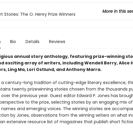
More in this se
rt Stories: The O. Henry Prize Winners
n
Bio
Details
Reviews
igious annual story anthology, featuring prize-winning sto
d exciting array of writers, including Wendell Berry, Alice
rs, Ling Ma, Lori Ostlund, and Anthony Marra.
a century-long tradition of cutting-edge literary excellence, thi
ntains twenty prizewinning stories chosen from the thousands pu
over the previous year. Guest editor Edward P. Jones has broug
perspective to the prize, selecting stories by an engaging mix of
 names and emerging voices. The winning stories are accompa
ction by Jones, observations from the winning writers on what in
n extensive resource list of magazines that publish short fictio