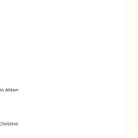
in Aitken
Christina