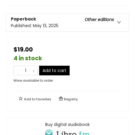
Paperback
Other editions
Published:
May 13, 2025
$19.00
4 in stock
Add to cart
More available to order
Add to
favorites
Registry
Buy digital audiobook