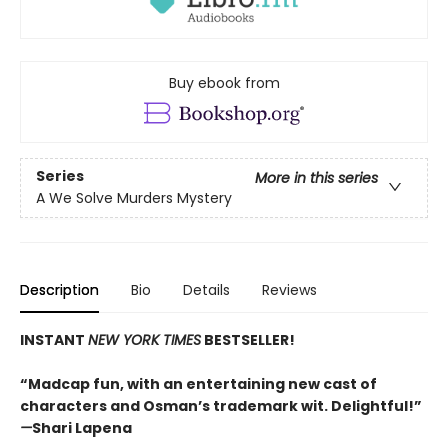
Buy ebook from
Series
More in this series
A We Solve Murders Mystery
Description
Bio
Details
Reviews
INSTANT
NEW YORK TIMES
BESTSELLER!
“Madcap fun, with an entertaining new cast of
characters and Osman’s trademark wit. Delightful!”
—
Shari Lapena