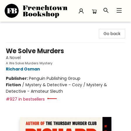
Frenchtown Bookshop
Go back
We Solve Murders
A Novel
A We Solve Murders Mystery
Richard Osman
Publisher:
Penguin Publishing Group
Fiction
/
Mystery & Detective - Cozy / Mystery &
Detective - Amateur Sleuth
#927 in bestsellers