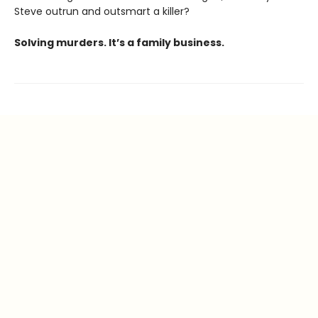
Steve outrun and outsmart a killer?
Solving murders. It’s a family business.