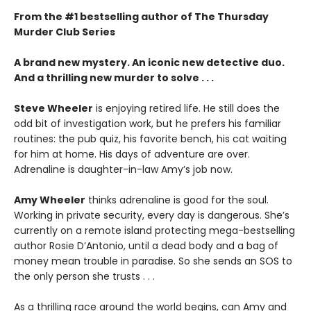
From the #1 bestselling author of The Thursday
Murder Club Series
A brand new mystery. An iconic new detective duo.
And a thrilling new murder to solve . . .
Steve Wheeler
is enjoying retired life. He still does the
odd bit of investigation work, but he prefers his familiar
routines: the pub quiz, his favorite bench, his cat waiting
for him at home. His days of adventure are over.
Adrenaline is daughter-in-law Amy’s job now.
Amy Wheeler
thinks adrenaline is good for the soul.
Working in private security, every day is dangerous. She’s
currently on a remote island protecting mega-bestselling
author Rosie D’Antonio, until a dead body and a bag of
money mean trouble in paradise. So she sends an SOS to
the only person she trusts . . .
As a thrilling race around the world begins, can Amy and