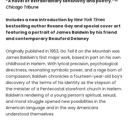
“A novel of extraordinary sensitivity and poetry.”—
Chicago Tribune
Includes a new introduction by
New York Times
bestselling author Roxane Gay and special cover art
featuring a portrait of James Baldwin by his friend
and contemporary Beauford Delaney
Originally published in 1953,
Go Tell It on the Mountain
was
James Baldwin’s first major work, based in part on his own
childhood in Harlem. With lyrical precision, psychological
directness, resonating symbolic power, and a rage born of
compassion, Baldwin chronicles a fourteen-year-old boy’s
discovery of the terms of his identity as the stepson of
the minister of a Pentecostal storefront church in Harlem.
Baldwin’s rendering of a young person’s spiritual, sexual,
and moral struggle opened new possibilities in the
American language and in the way Americans
understood themselves.