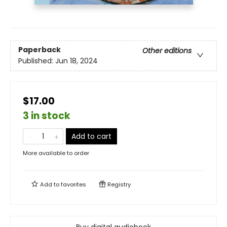
Paperback
Other editions
Published:
Jun 18, 2024
$17.00
3 in stock
Add to cart
More available to order
Add to
favorites
Registry
Buy digital audiobook