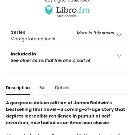
Series
More in this series
Vintage International
Included In
See other items that this one is part of
Description
Bio
Details
A gorgeous deluxe edition of James Baldwin’s
bestselling first novel—a coming-of-age story that
depicts incredible resilience in pursuit of self-
invention, now hailed as an American classic