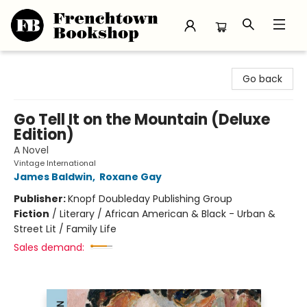
Frenchtown Bookshop
Go back
Go Tell It on the Mountain (Deluxe
Edition)
A Novel
Vintage International
James Baldwin
,
Roxane Gay
Publisher:
Knopf Doubleday Publishing Group
Fiction
/
Literary / African American & Black - Urban &
Street Lit / Family Life
Sales demand: