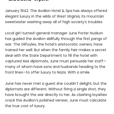
January 1942. The Avallon Hotel & Spa has always offered
elegant luxury in the wilds of West Virginia, its mountain
sweetwater washing away all of high society’s troubles.
Local girl-turned-general manager June Porter Hudson
has guided the Avallon skillfully through the first pangs of
war. The Gilfoyles, the hotel’s aristocratic owners, have
trained her well. But when the family heir makes a secret
deal with the State Department to fill the hotel with
captured Axis diplomats, June must persuade her staff—
many of whom have sons and husbands heading to the
front lines—to offer luxury to Nazis. With a smile.
June has never met a guest she couldn’t delight, but the
diplomats are different. Without firing a single shot, they
have brought the war directly to her. As clashing loyalties
crack the Avallon’s polished veneer, June must calculate
the true cost of luxury.