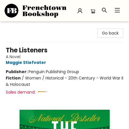
Frenchtown Bookshop
Go back
The Listeners
A Novel
Maggie Stiefvater
Publisher:
Penguin Publishing Group
Fiction
/
Women / Historical - 20th Century - World War II
& Holocaust
Sales demand: