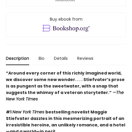
Buy ebook from
Description
Bio
Details
Reviews
“Around every corner of this richly imagined world,
we discover some new wonder. . . . Stiefvater’s prose
is as pungent as the sweetwater, with a snap that
suggests the whimsy of a veteran storyteller.”
—The
New York Times
#1
New York Times
bestselling novelist Maggie
Stiefvater dazzles in this mesmerizing portrait of an
irresistible heroine, an unlikely romance, and a hotel
—and a world—in peril.