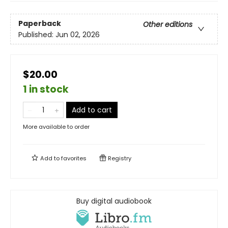
Paperback
Other editions
Published:
Jun 02, 2026
$20.00
1 in stock
Add to cart
More available to order
Add to
favorites
Registry
Buy digital audiobook