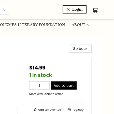
Login
OLUMES LITERARY FOUNDATION
ABOUT
Go back
$14.99
1 in stock
Add to cart
More available to order
Add to
favorites
Registry