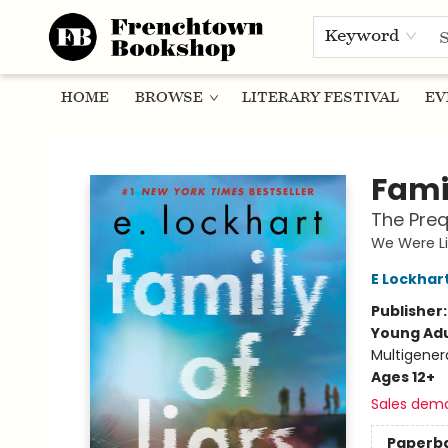
Keyword
HOME
BROWSE
LITERARY FESTIVAL
EV
Frenchtown Bookshop
Famil
The Preq
We Were Li
E Lockhar
Publisher
Young Adu
Multigener
Ages 12+
Sales dem
Paperb