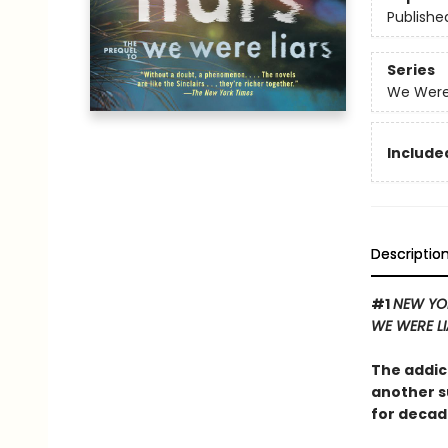
Publishe
Series
We Were 
Included
Descriptio
#1
NEW YO
WE WERE L
The addic
another s
for decad