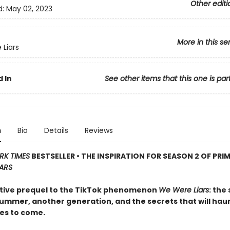
Other editi
d:
May 02, 2023
More in this se
Liars
 In
See other items that this one is par
n
Bio
Details
Reviews
RK TIMES
BESTSELLER • THE INSPIRATION FOR SEASON 2 OF PRIM
IARS
tive prequel to the TikTok phenomenon
We Were Liars
: the
ummer, another generation, and the secrets that will ha
es to come.