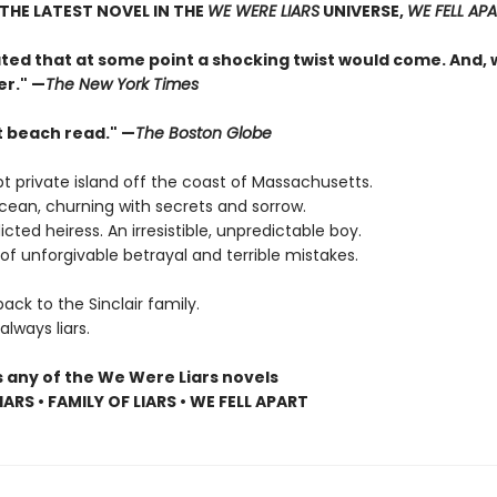
THE LATEST NOVEL IN THE
WE WERE LIARS
UNIVERSE,
WE FELL AP
pated that at some point a shocking twist would come. And,
er." —
The New York Times
t beach read." —
The Boston Globe
t private island off the coast of Massachusetts.
cean, churning with secrets and sorrow.
dicted heiress. An irresistible, unpredictable boy.
f unforgivable betrayal and terrible mistakes.
ck to the Sinclair family.
lways liars.
s any of the We Were Liars novels
ARS • FAMILY OF LIARS • WE FELL APART