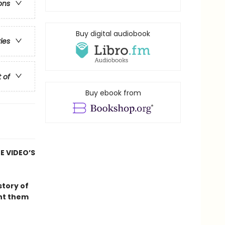
ons
Buy digital audiobook
ries
t of
Buy ebook from
E VIDEO’S
 story of
unt them