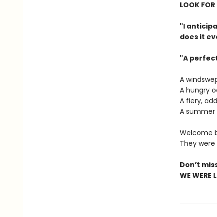
LOOK FOR 
"I antici
does it ev
"A perfec
A windswep
A hungry o
A fiery, ad
A summer o
Welcome ba
They were a
Don’t mis
WE WERE LI