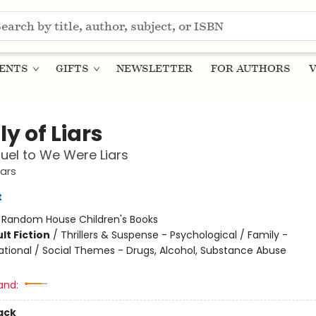
ENTS
GIFTS
NEWSLETTER
FOR AUTHORS
V
y of Liars
uel to We Were Liars
ars
t
:
Random House Children's Books
lt Fiction
/
Thrillers & Suspense - Psychological / Family -
ational / Social Themes - Drugs, Alcohol, Substance Abuse
and:
ack