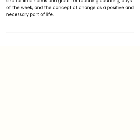
size for little hands and great for teaching counting, days
of the week, and the concept of change as a positive and
necessary part of life.