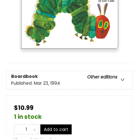
Boardbook
Other editions
Published:
Mar 23, 1994
$10.99
1 in stock
Add to cart