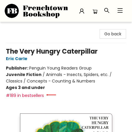
Frenchtown Bookshop
Go back
The Very Hungry Caterpillar
Eric Carle
Publisher:
Penguin Young Readers Group
Juvenile Fiction
/
Animals - Insects, Spiders, etc. /
Classics / Concepts - Counting & Numbers
Ages 3 and under
#189 in bestsellers