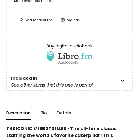
More available to order
Add to
favorites
Registry
Buy digital audiobook
Included In
See other items that this one is part of
Description
Bio
Details
THE ICONIC #1 BESTSELLER • The all-time classic
starring the world’s favorite caterpillar! This