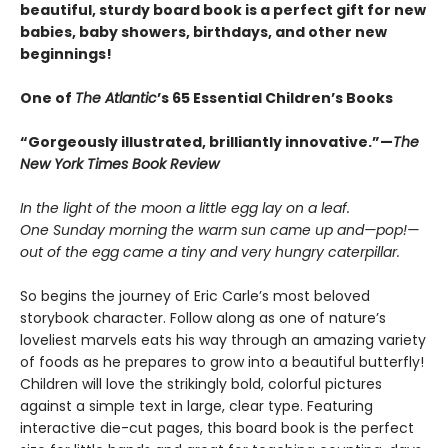
beautiful, sturdy board book is a perfect gift for new
babies, baby showers, birthdays, and other new
beginnings!
One of
The Atlantic
’s 65 Essential Children’s Books
“Gorgeously illustrated, brilliantly innovative.”—
The
New York Times Book Review
In the light of the moon a little egg lay on a leaf.
One Sunday morning the warm sun came up and—pop!—
out of the egg came a tiny and very hungry caterpillar.
So begins the journey of Eric Carle’s most beloved
storybook character. Follow along as one of nature’s
loveliest marvels eats his way through an amazing variety
of foods as he prepares to grow into a beautiful butterfly!
Children will love the strikingly bold, colorful pictures
against a simple text in large, clear type. Featuring
interactive die-cut pages, this board book is the perfect