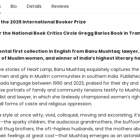
n
Bio
Details
Reviews
 the 2025 International Booker Prize
or the National Book Critics Circle Gregg Barios Book in Tra
al first collection in English from Banu Mushtaq: lawyer, 
of Muslim women, and winner of India’s highest literary h
ve stories of
Heart Lamp
, Banu Mushtaq exquisitely captures th
men and girls in Muslim communities in southern India. Published 
nada language between 1990 and 2023, praised for their dry and
se portraits of family and community tensions testify to Mushta
list and lawyer, in which she tirelessly championed women’s rig
ll forms of caste and religious oppression.
a style at once witty, vivid, colloquial, moving and excoriating, it’s
—the sparky children, the audacious grandmothers, the buffoon
d thug brothers, the oft-hapless husbands, and the mothers abo
their feelings at great cost—that Mushtaq emerges as an astonish