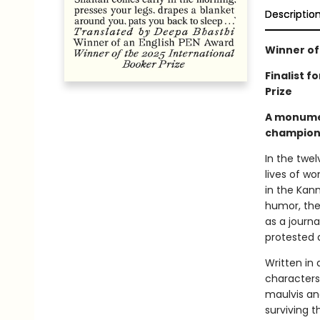
Descriptio
Winner of
Finalist f
Prize
A monument
champion 
In the twel
lives of wo
in the Kan
humor, the
as a journa
protested a
Written in 
characters
maulvis an
surviving 