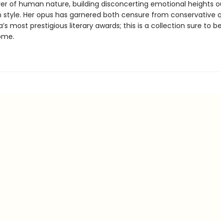
er of human nature, building disconcerting emotional heights o
n style. Her opus has garnered both censure from conservative 
ia’s most prestigious literary awards; this is a collection sure to b
ome.