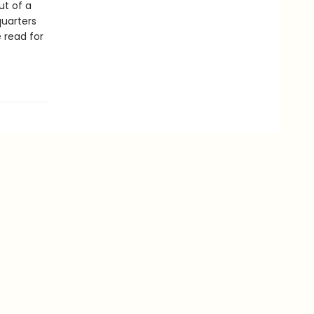
ut of a
quarters
e read for