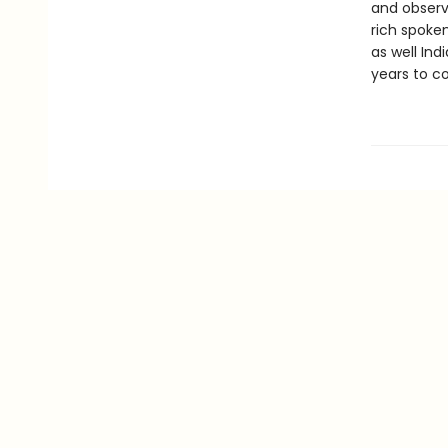
and observ
rich spoke
as well Ind
years to c