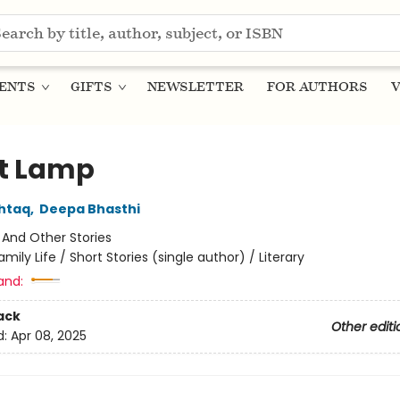
ENTS
GIFTS
NEWSLETTER
FOR AUTHORS
V
t Lamp
htaq
,
Deepa Bhasthi
:
And Other Stories
amily Life / Short Stories (single author) / Literary
and:
ack
Other editi
d:
Apr 08, 2025