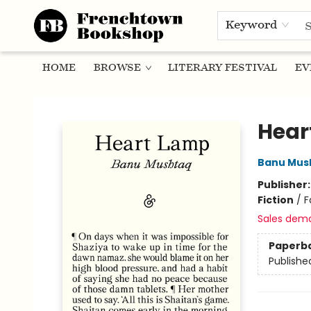
Keyword
HOME
BROWSE
LITERARY FESTIVAL
EV
Frenchtown Bookshop
Hear
Banu Mus
Publisher
Fiction
/
F
Sales dem
Paperb
Publishe