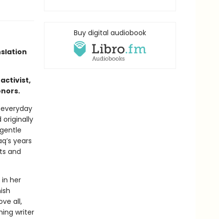
Buy digital audiobook
nslation
activist,
onors.
e everyday
originally
 gentle
q’s years
hts and
 in her
ish
ve all,
ing writer