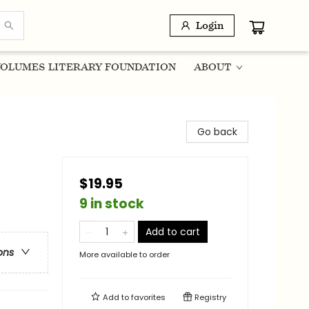
Login
OLUMES LITERARY FOUNDATION
ABOUT
Go back
$19.95
9 in stock
Add to cart
ons
More available to order
Add to
favorites
Registry