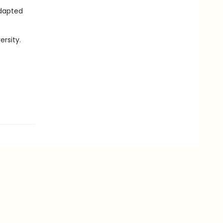
adapted
ersity.