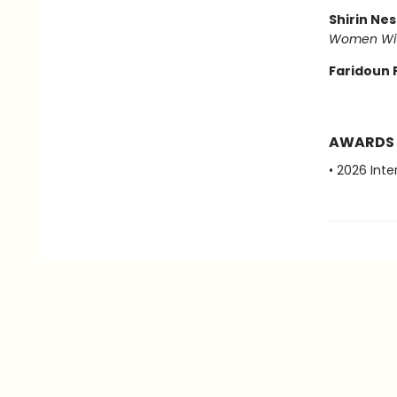
Shirin Ne
Women Wi
Faridoun 
AWARDS
• 2026 Inte