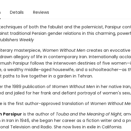
n
Details
Reviews
techniques of both the fabulist and the polemicist, Parsipur con
inst traditional Persian gender relations in this charming, power
ublishers Weekly
iterary masterpiece,
Women Without Men
creates an evocative
drawn allegory of life in contemporary Iran. Internationally acc
hrnush Parsipur follows the interwoven destinies of five women—
te, a wealthy middle-aged housewife, and a schoolteacher—as th
t paths to live together in a garden in Tehran.
er the 1989 publication of
Women Without Men
in her native Iran
d and jailed for her frank and defiant portrayal of women's sexua
 is the first author-approved translation of
Women Without Me
 Parsipur
is the author of
Touba and the Meaning of Night
, a
 in Iran in 1946, she began her career as a fiction writer and a p
ional Television and Radio. She now lives in exile in California.