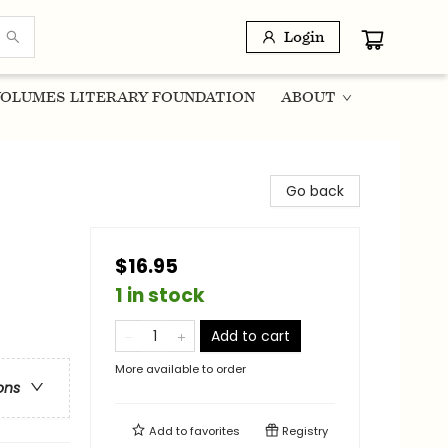
Login
OLUMES LITERARY FOUNDATION
ABOUT
Go back
$16.95
1 in stock
Add to cart
More available to order
ons
Add to
favorites
Registry