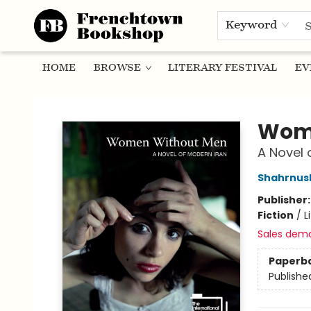
Keyword
HOME
BROWSE
LITERARY FESTIVAL
EV
Frenchtown Bookshop
Wom
A Novel 
Shahrnush
Publisher
Fiction
/
L
Sales dem
Paperb
Publishe