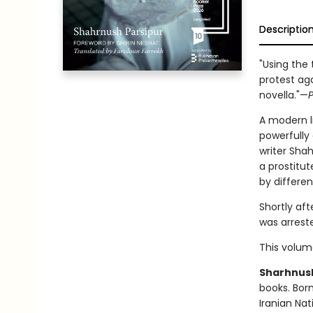
Descriptio
"Using the 
protest aga
novella."—
P
A modern l
powerfully 
writer Sha
a prostitu
by differen
Shortly aft
was arreste
This volume
Sharhnush
books. Born
Iranian Nat