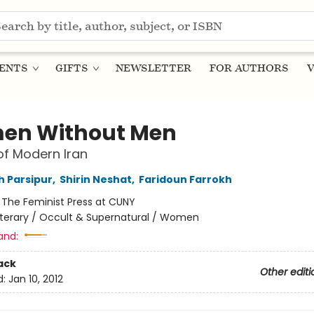
ENTS
GIFTS
NEWSLETTER
FOR AUTHORS
V
en Without Men
of Modern Iran
 Parsipur
,
Shirin Neshat
,
Faridoun Farrokh
:
The Feminist Press at CUNY
iterary / Occult & Supernatural / Women
and:
ack
Other editi
d:
Jan 10, 2012