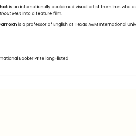
shat
is an internationally acclaimed visual artist from Iran who 
thout Men
into a feature film.
Farrokh
is a professor of English at Texas A&M International Univ
rnational Booker Prize long-listed