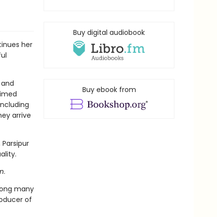
Buy digital audiobook
tinues her
ful
 and
Buy ebook from
laimed
including
ey arrive
, Parsipur
lity.
n
.
mong many
roducer of