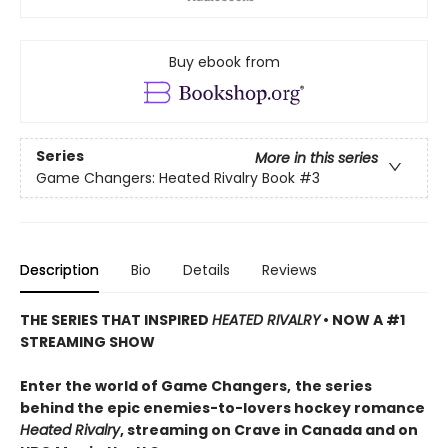
Buy ebook from
Series
More in this series
Game Changers: Heated Rivalry Book
#3
Description
Bio
Details
Reviews
THE SERIES THAT INSPIRED
HEATED RIVALRY
• NOW A #1
STREAMING SHOW
Enter the world of Game Changers,
the series
behind the epic enemies-to-lovers hockey romance
Heated Rivalry
, streaming on Crave in Canada and on