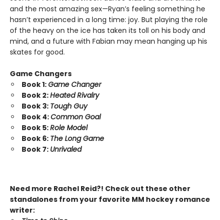
and the most amazing sex—Ryan’s feeling something he
hasn’t experienced in a long time: joy. But playing the role
of the heavy on the ice has taken its toll on his body and
mind, and a future with Fabian may mean hanging up his
skates for good.
Game Changers
Book 1:
Game Changer
Book 2:
Heated Rivalry
Book 3:
Tough Guy
Book 4:
Common Goal
Book 5:
Role Model
Book 6:
The Long Game
Book 7:
Unrivaled
Need more Rachel Reid?! Check out these other
standalones from your favorite MM hockey romance
writer: