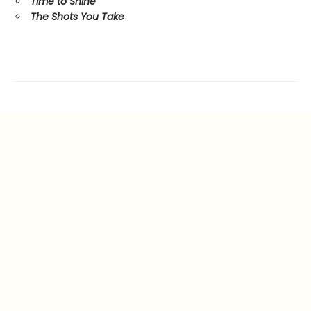
Time to Shine
The Shots You Take