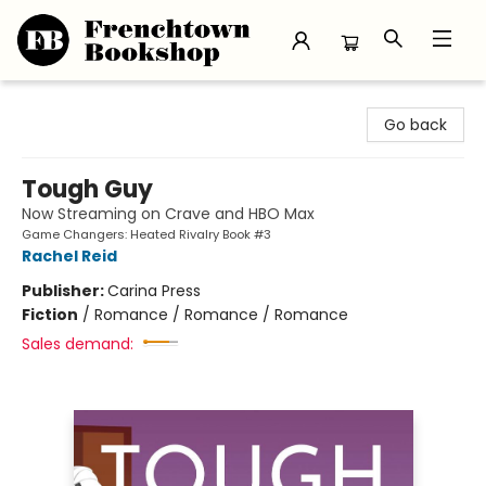
Frenchtown Bookshop
Go back
Tough Guy
Now Streaming on Crave and HBO Max
Game Changers: Heated Rivalry Book #3
Rachel Reid
Publisher:
Carina Press
Fiction
/
Romance / Romance / Romance
Sales demand: