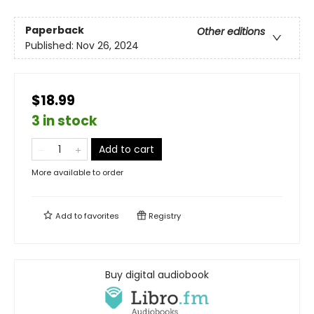
Paperback
Other editions
Published:
Nov 26, 2024
$18.99
3 in stock
Add to cart
More available to order
Add to
favorites
Registry
Buy digital audiobook