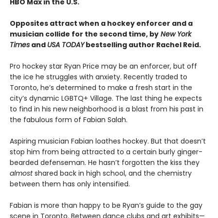
HBO Max in the U.S.
Opposites attract when a hockey enforcer and a
musician collide for the second time, by
New York
Times
and
USA TODAY
bestselling author Rachel Reid.
Pro hockey star Ryan Price may be an enforcer, but off
the ice he struggles with anxiety. Recently traded to
Toronto, he’s determined to make a fresh start in the
city’s dynamic LGBTQ+ Village. The last thing he expects
to find in his new neighborhood is a blast from his past in
the fabulous form of Fabian Salah.
Aspiring musician Fabian loathes hockey. But that doesn’t
stop him from being attracted to a certain burly ginger-
bearded defenseman. He hasn’t forgotten the kiss they
almost
shared back in high school, and the chemistry
between them has only intensified.
Fabian is more than happy to be Ryan’s guide to the gay
scene in Toronto. Between dance clubs and art exhibits—