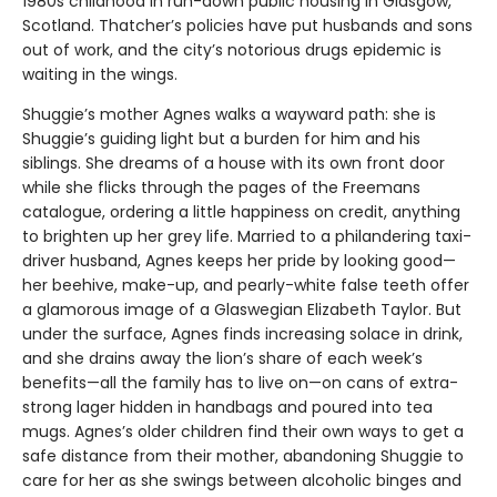
1980s childhood in run-down public housing in Glasgow,
Scotland. Thatcher’s policies have put husbands and sons
out of work, and the city’s notorious drugs epidemic is
waiting in the wings.
Shuggie’s mother Agnes walks a wayward path: she is
Shuggie’s guiding light but a burden for him and his
siblings. She dreams of a house with its own front door
while she flicks through the pages of the Freemans
catalogue, ordering a little happiness on credit, anything
to brighten up her grey life. Married to a philandering taxi-
driver husband, Agnes keeps her pride by looking good—
her beehive, make-up, and pearly-white false teeth offer
a glamorous image of a Glaswegian Elizabeth Taylor. But
under the surface, Agnes finds increasing solace in drink,
and she drains away the lion’s share of each week’s
benefits—all the family has to live on—on cans of extra-
strong lager hidden in handbags and poured into tea
mugs. Agnes’s older children find their own ways to get a
safe distance from their mother, abandoning Shuggie to
care for her as she swings between alcoholic binges and