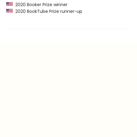
2020 Booker Prize winner
2020 BookTube Prize runner-up