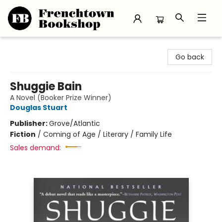
Frenchtown Bookshop
Go back
Shuggie Bain
A Novel (Booker Prize Winner)
Douglas Stuart
Publisher:
Grove/Atlantic
Fiction
/
Coming of Age / Literary / Family Life
Sales demand: