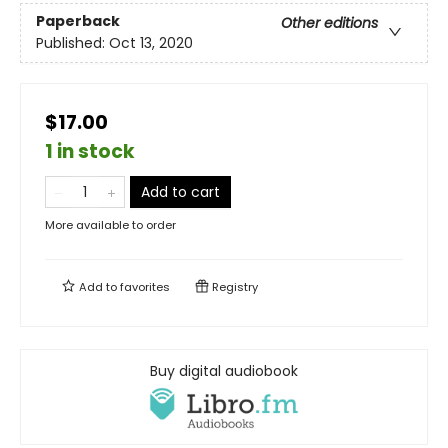
Paperback
Other editions
Published:
Oct 13, 2020
$17.00
1 in stock
Add to cart
More available to order
Add to
favorites
Registry
Buy digital audiobook