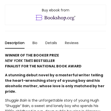
Buy ebook from
Description
Bio
Details
Reviews
WINNER OF THE BOOKER PRIZE
NEW YORK TIMES
BESTSELLER
FINALIST FOR THE NATIONAL BOOK AWARD
A stunning debut novel by a masterful writer telling
the heart-wrenching story of a young boy and his
alcoholic mother, whose love is only matched by her
pride.
Shuggie Bain
is the unforgettable story of young Hugh
“Shuggie” Bain, a sweet and lonely boy who spends his