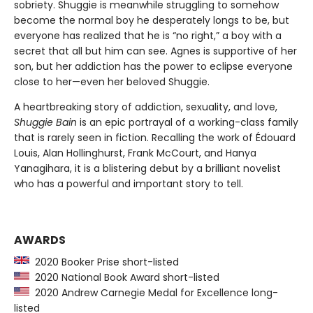
sobriety. Shuggie is meanwhile struggling to somehow
become the normal boy he desperately longs to be, but
everyone has realized that he is “no right,” a boy with a
secret that all but him can see. Agnes is supportive of her
son, but her addiction has the power to eclipse everyone
close to her—even her beloved Shuggie.
A heartbreaking story of addiction, sexuality, and love,
Shuggie Bain
is an epic portrayal of a working-class family
that is rarely seen in fiction. Recalling the work of Édouard
Louis, Alan Hollinghurst, Frank McCourt, and Hanya
Yanagihara, it is a blistering debut by a brilliant novelist
who has a powerful and important story to tell.
AWARDS
2020 Booker Prise short-listed
2020 National Book Award short-listed
2020 Andrew Carnegie Medal for Excellence long-
listed