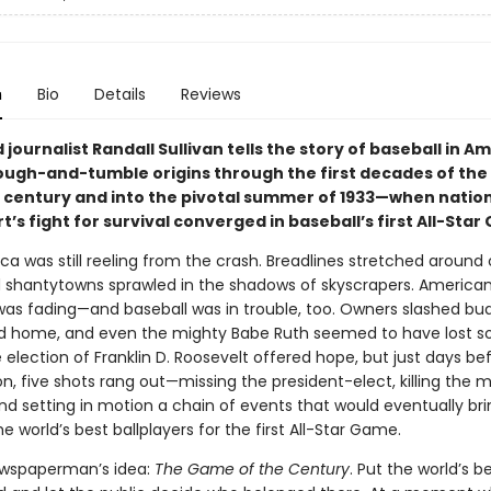
n
Bio
Details
Reviews
journalist Randall Sullivan tells the story of baseball in Am
rough-and-tumble origins through the first decades of the
 century and into the pivotal summer of 1933—when nationa
t’s fight for survival converged in baseball’s first All-Sta
ca was still reeling from the crash. Breadlines stretched around 
d shantytowns sprawled in the shadows of skyscrapers. America
as fading—and baseball was in trouble, too. Owners slashed bu
d home, and even the mighty Babe Ruth seemed to have lost s
election of Franklin D. Roosevelt offered hope, but just days bef
n, five shots rang out—missing the president-elect, killing the 
nd setting in motion a chain of events that would eventually bri
e world’s best ballplayers for the first All-Star Game.
ewspaperman’s idea:
The Game of the Century
. Put the world’s b