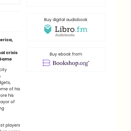
Buy digital audiobook
erica,
l crisis
Buy ebook from
r Game
city
n
dgets,
ome of his
ore his
mayor of
ng
est players