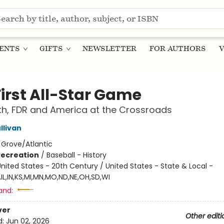
ENTS
GIFTS
NEWSLETTER
FOR AUTHORS
V
First All-Star Game
h, FDR and America at the Crossroads
llivan
:
Grove/Atlantic
Recreation
/
Baseball - History
nited States - 20th Century / United States - State & Local -
IL,IN,KS,MI,MN,MO,ND,NE,OH,SD,WI
and:
ver
Other editi
d:
Jun 02, 2026