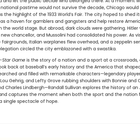
ld and let the public decide who belonged there. At a moment
 national pastime would not survive the decade, Chicago would
 the highlight of the 1933 World’s Fair. The city hoped to shed it
 as a haven for gamblers and gangsters and help restore Americ
 the world stage. But abroad, dark clouds were gathering. Hitler
new chancellor, and Mussolini had consolidated his power. As vis
e fairgrounds, Italian warplanes flew overhead, and a zeppelin se
egation circled the city emblazoned with a swastika.
ll-Star Game
is the story of a nation and a sport at a crossroads,
ok back at baseball’s early history and the America that shaped 
earched and filled with remarkable characters—legendary players
 Lou Gehrig, and Lefty Grove rubbing shoulders with Bonnie and C
d Charles Lindbergh—Randall Sullivan explores the history of a
and captures the moment when both the sport and the nation 
a single spectacle of hope.