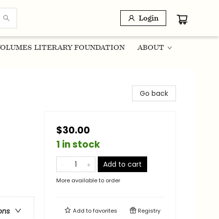
Login
OLUMES LITERARY FOUNDATION
ABOUT
Go back
$30.00
1 in stock
Add to cart
More available to order
ons
Add to
favorites
Registry