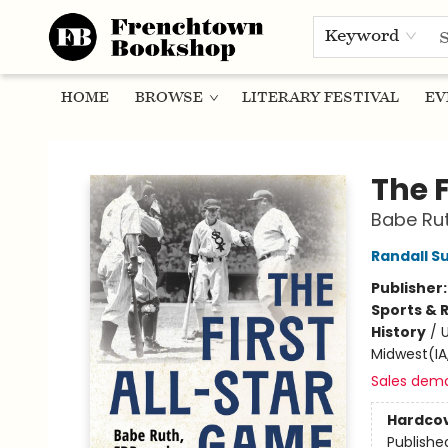
Keyword
HOME
BROWSE
LITERARY FESTIVAL
EV
Frenchtown Bookshop
The 
Babe Rut
Randall Su
Publisher
Sports & 
History
/
U
Midwest(IA,
Sales dem
Hardco
Publishe