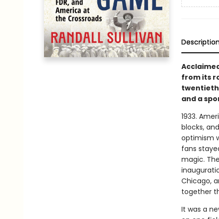
Descriptio
Acclaimed 
from its 
twentieth
and a spor
1933. Ameri
blocks, an
optimism w
fans staye
magic. The 
inauguratio
Chicago, a
together th
It was a n