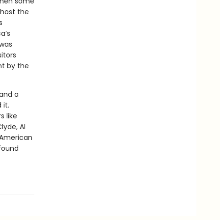
 when some
 host the
s
a’s
 was
itors
nt by the
 and a
it.
 like
lyde, Al
n American
found