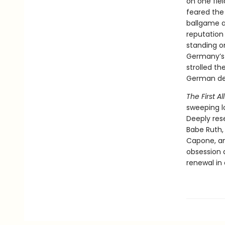
on one fie
feared the
ballgame as
reputation
standing on
Germany’s 
strolled th
German del
The First A
sweeping lo
Deeply res
Babe Ruth,
Capone, an
obsession 
renewal in 