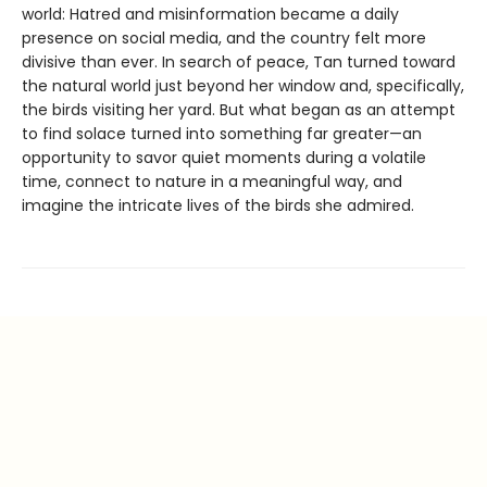
world: Hatred and misinformation became a daily
presence on social media, and the country felt more
divisive than ever. In search of peace, Tan turned toward
the natural world just beyond her window and, specifically,
the birds visiting her yard. But what began as an attempt
to find solace turned into something far greater—an
opportunity to savor quiet moments during a volatile
time, connect to nature in a meaningful way, and
imagine the intricate lives of the birds she admired.