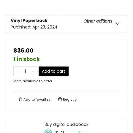
Vinyl Paperback
Other editions
Published:
Apr 23, 2024
$36.00
1 in stock
Add to cart
More available to order
Add to
favorites
Registry
Buy digital audiobook