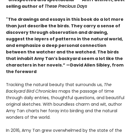
selling author of
These Precious Days
"The drawings and essays in this book do a lot more
than just describe the birds. They carry a sense of
discovery through observation and drawing,
suggest the layers of patterns in the natural world,
and emphasize a deep personal connection
between the watcher and the watched. The birds
that inhabit Amy Tan’s backyard seem a lot like the
characters in her novels.” —David Allen Sibley, from
the foreword
Tracking the natural beauty that surrounds us,
The
Backyard Bird Chronicles
maps the passage of time
through daily entries, thoughtful questions, and beautiful
original sketches. With boundless charm and wit, author
Amy Tan charts her foray into birding and the natural
wonders of the world.
In 2016, Amy Tan grew overwhelmed by the state of the