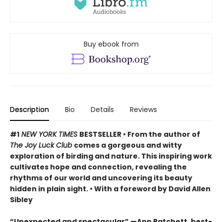
Buy ebook from
Description
Bio
Details
Reviews
#1
NEW YORK TIMES
BESTSELLER • From the author of
The Joy Luck Club
comes a gorgeous and witty
exploration of birding and nature. This inspiring work
cultivates hope and connection, revealing the
rhythms of our world and uncovering its beauty
hidden in plain sight. • With a foreword by David Allen
Sibley
“Unexpected and spectacular” —Ann Patchett, best-