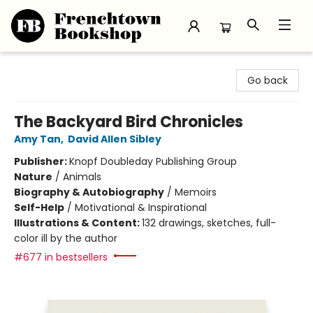
Frenchtown Bookshop
Go back
The Backyard Bird Chronicles
Amy Tan
,
David Allen Sibley
Publisher:
Knopf Doubleday Publishing Group
Nature
/
Animals
Biography & Autobiography
/
Memoirs
Self-Help
/
Motivational & Inspirational
Illustrations & Content:
132 drawings, sketches, full-
color ill by the author
#677 in bestsellers