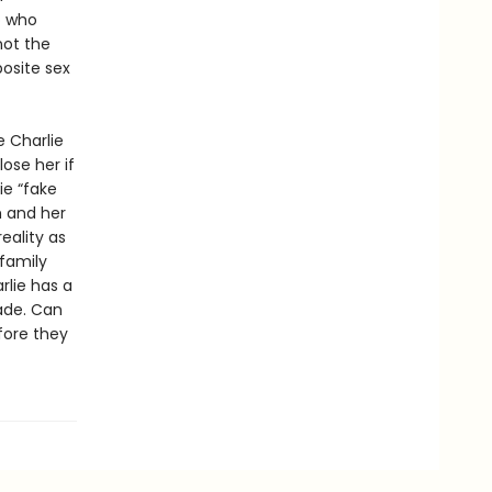
o who
not the
posite sex
e Charlie
lose her if
ie “fake
m and her
eality as
 family
lie has a
ade. Can
fore they