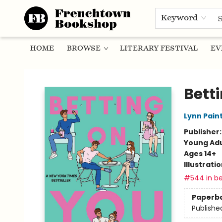
Keyword
HOME
BROWSE
LITERARY FESTIVAL
EV
Frenchtown Bookshop
Bett
Lynn Pain
Publisher
Young Adu
Ages 14+
Illustrati
#544 in be
Paperb
Publishe