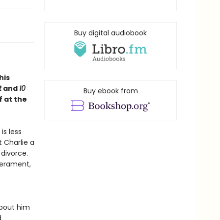
Buy digital audiobook
this
t
and
10
Buy ebook from
f at the
is less
t Charlie a
divorce.
perament,
about him
d