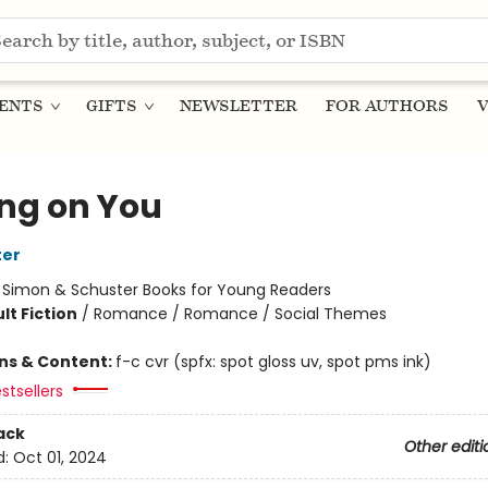
ENTS
GIFTS
NEWSLETTER
FOR AUTHORS
V
ing on You
ter
:
Simon & Schuster Books for Young Readers
lt Fiction
/
Romance / Romance / Social Themes
ons & Content:
f-c cvr (spfx: spot gloss uv, spot pms ink)
stsellers
ack
Other editi
d:
Oct 01, 2024