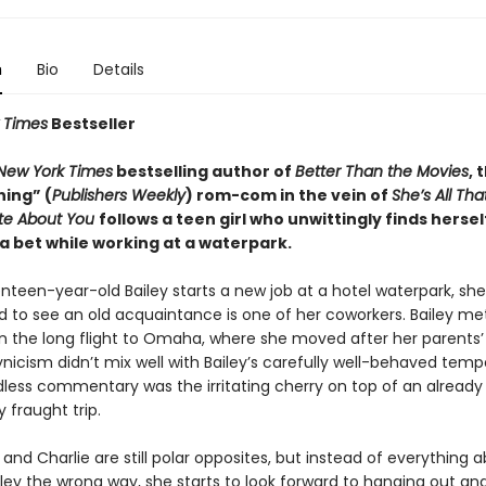
n
Bio
Details
 Times
Bestseller
New York Times
bestselling author of
Better Than the Movies
, 
ning” (
Publishers Weekly
) rom-com in the vein of
She’s All Tha
ate About You
follows a teen girl who unwittingly finds hersel
a bet while working at a waterpark.
een-year-old Bailey starts a new job at a hotel waterpark, she 
ed to see an old acquaintance is one of her coworkers. Bailey me
n the long flight to Omaha, where she moved after her parents’ 
ynicism didn’t mix well with Bailey’s carefully well-behaved tem
dless commentary was the irritating cherry on top of an already
 fraught trip.
 and Charlie are still polar opposites, but instead of everything 
iley the wrong way, she starts to look forward to hanging out an