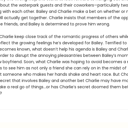
about the waterpark guests and their coworkers—particularly tw
ng with each other. Bailey and Charlie make a bet on whether or 
ill actually get together. Charlie insists that members of the op
be friends, and Bailey is determined to prove him wrong.
Charlie keep close track of the romantic progress of others whil
flect the growing feelings he’s developed for Bailey. Terrified to 
becomes known, what doesn’t help his agenda is Bailey and Charl
 order to disrupt the annoying pleasantries between Bailey’s mo
boyfriend. Soon, what Charlie was hoping to avoid becomes a r
ts to see him as not only a friend she can rely on in the midst of
someone who makes her hands shake and heart race. But Char
ecret that involves Bailey and another bet Charlie may have m
ke a real go of things…or has Charlie’s secret doomed them be
?