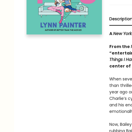
Descriptio
A
New York
From the
“entertai
Things I H
center of 
When sevent
than thrill
year ago o
Charlie’s c
and his en
emotionally
Now, Bailey
rubbing Ba