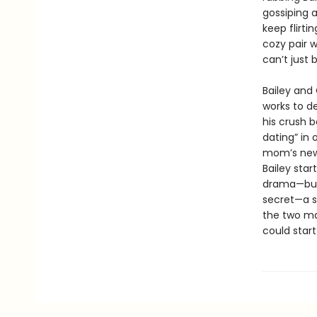
gossiping 
keep flirti
cozy pair w
can’t just 
Bailey and 
works to de
his crush 
dating” in
mom’s new 
Bailey star
drama—but 
secret—a s
the two ma
could start