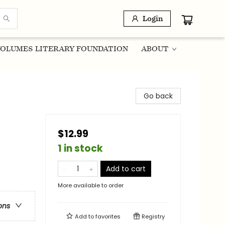
Login
OLUMES LITERARY FOUNDATION
ABOUT
Go back
$12.99
1 in stock
Add to cart
More available to order
ons
Add to
favorites
Registry