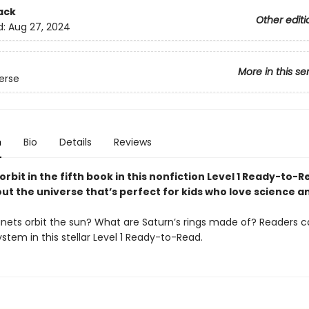
ack
Other editi
d:
Aug 27, 2024
More in this se
erse
n
Bio
Details
Reviews
 orbit in the fifth book in this nonfiction Level 1 Ready-to-
ut the universe that’s perfect for kids who love science a
nets orbit the sun? What are Saturn’s rings made of? Readers c
ystem in this stellar Level 1 Ready-to-Read.