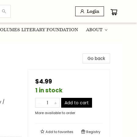
Login
OLUMES LITERARY FOUNDATION
ABOUT
Go back
$4.99
1 in stock
 /
Add to cart
More available to order
Add to
favorites
Registry