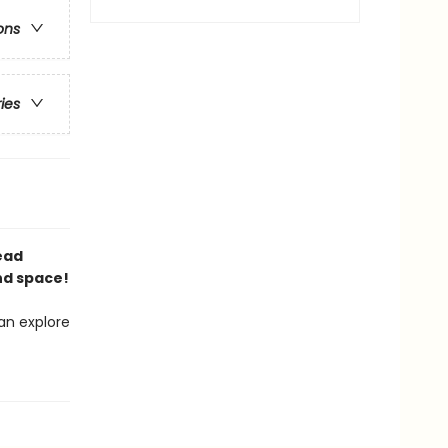
ons
ries
Read
nd space!
an explore