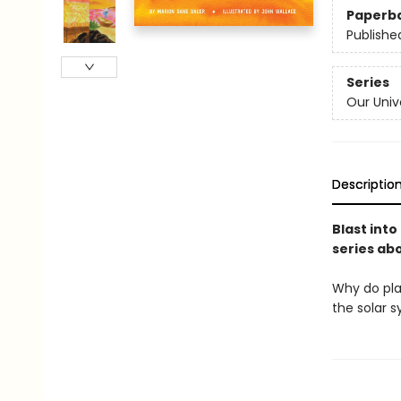
Paperb
Publishe
Series
Our Univ
Descriptio
Blast into
series abo
Why do pla
the solar s