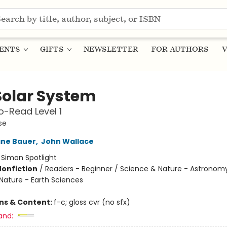
ENTS
GIFTS
NEWSLETTER
FOR AUTHORS
V
Solar System
-Read Level 1
se
ane Bauer
,
John Wallace
:
Simon Spotlight
Nonfiction
/
Readers - Beginner / Science & Nature - Astronomy
Nature - Earth Sciences
ons & Content:
f-c; gloss cvr (no sfx)
and: