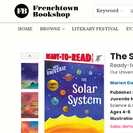
Keyword
HOME
BROWSE
LITERARY FESTIVAL
EV
Frenchtown Bookshop
The 
Ready-to
Our Univer
Marion D
Publisher
Juvenile 
Science & 
Ages 4-6
Illustrati
Sales dem