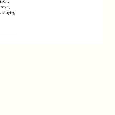
illiant
rayal,
o staying