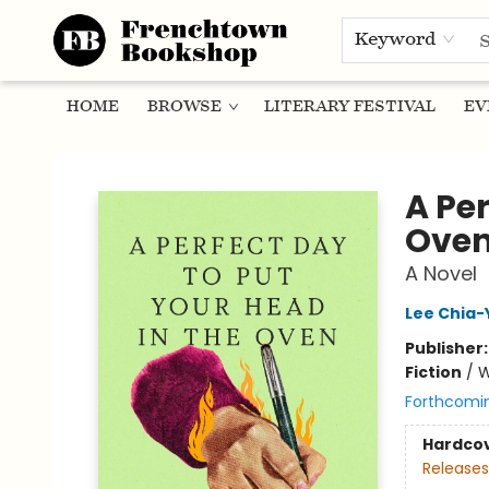
Keyword
HOME
BROWSE
LITERARY FESTIVAL
EV
Frenchtown Bookshop
A Per
Ove
A Novel
Lee Chia-
Publisher
Fiction
/
W
Forthcomi
Hardco
Releases