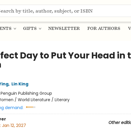
ENTS
GIFTS
NEWSLETTER
FOR AUTHORS
V
fect Day to Put Your Head in 
n
Ying
,
Lin King
:
Penguin Publishing Group
omen / World Literature / Literary
ng demand:
ver
Other editi
:
Jan 12, 2027