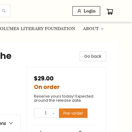
Login
OLUMES LITERARY FOUNDATION
ABOUT
the
Go back
$29.00
On order
Reserve yours today! Expected
around the release date.
Pre-order
ons