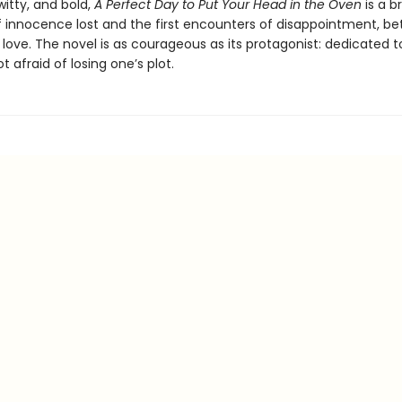
witty, and bold,
A Perfect Day to Put Your Head in the Oven
is a br
 innocence lost and the first encounters of disappointment, bet
love. The novel is as courageous as its protagonist: dedicated t
t afraid of losing one’s plot.