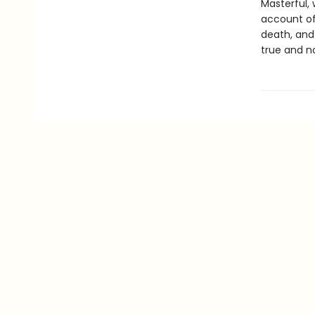
Masterful, 
account of
death, and 
true and no