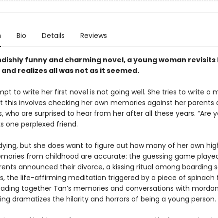
n
Bio
Details
Reviews
iendishly funny and charming novel, a young woman revisits
and realizes all was not as it seemed.
pt to write her first novel is not going well. She tries to write a
ut this involves checking her own memories against her parents 
 who are surprised to hear from her after all these years. “Are 
ks one perplexed friend.
 dying, but she does want to figure out how many of her own hig
mories from childhood are accurate: the guessing game playe
rents announced their divorce, a kissing ritual among boarding 
the life-affirming meditation triggered by a piece of spinach fl
reading together Tan’s memories and conversations with morda
ing dramatizes the hilarity and horrors of being a young person.