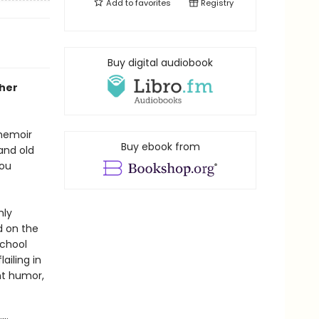
Add to
favorites
Registry
Buy digital audiobook
 her
 memoir
Buy ebook from
and old
you
hly
d on the
school
ailing in
nt humor,