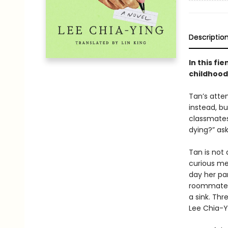
Descriptio
In this f
childhood 
Tan’s attem
instead, b
classmates,
dying?” as
Tan is not
curious me
day her pa
roommates, 
a sink. Th
Lee Chia-Y