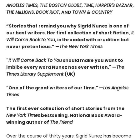
ANGELES TIMES, THE BOSTON GLOBE
,
TIME
,
HARPER'S BAZAAR
,
THE MILLIONS
,
BOOK RIOT
, AND
TOWN & COUNTRY
“Stories that remind you why Sigrid Nunez is one of
our best writers. Her first collection of short fiction,
It
Will Come Back to You
, is threaded with erudition but
never pretentious.” —
The New York Times
"
It Will Come Back To You
should make you want to
imbibe every word Nunez has ever written." —
The
Times Literary Supplement
(UK)
"One of the great writers of our time." —
Los Angeles
Times
The first ever collection of short stories from the
New York Times
bestselling, National Book Award-
winning author of
The Friend
Over the course of thirty years, Sigrid Nunez has become