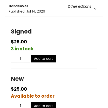
Hardcover
Other editions
Published:
Jul 14, 2026
Signed
$29.00
3 in stock
Add to cart
New
$29.00
Available to order
Add to cart