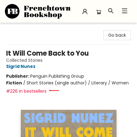
Frenchtown Bookshop
Go back
It Will Come Back to You
Collected Stories
Sigrid Nunez
Publisher:
Penguin Publishing Group
Fiction
/
Short Stories (single author) / Literary / Women
#226 in bestsellers