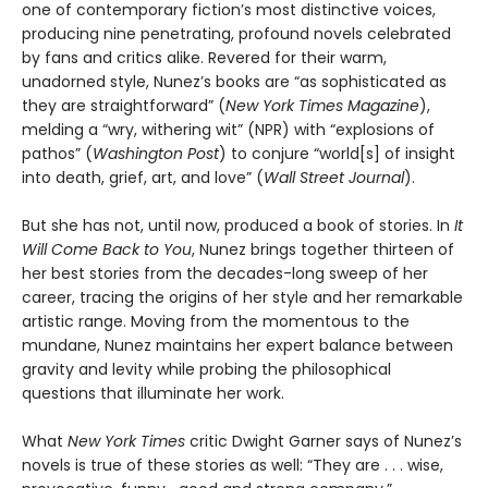
one of contemporary fiction’s most distinctive voices,
producing nine penetrating, profound novels celebrated
by fans and critics alike. Revered for their warm,
unadorned style, Nunez’s books are “as sophisticated as
they are straightforward” (
New York Times Magazine
),
melding a “wry, withering wit” (NPR) with “explosions of
pathos” (
Washington Post
) to conjure “world[s] of insight
into death, grief, art, and love” (
Wall Street Journal
).
But she has not, until now, produced a book of stories. In
It
Will Come Back to You
, Nunez brings together thirteen of
her best stories from the decades-long sweep of her
career, tracing the origins of her style and her remarkable
artistic range. Moving from the momentous to the
mundane, Nunez maintains her expert balance between
gravity and levity while probing the philosophical
questions that illuminate her work.
What
New York Times
critic Dwight Garner says of Nunez’s
novels is true of these stories as well: “They are . . . wise,