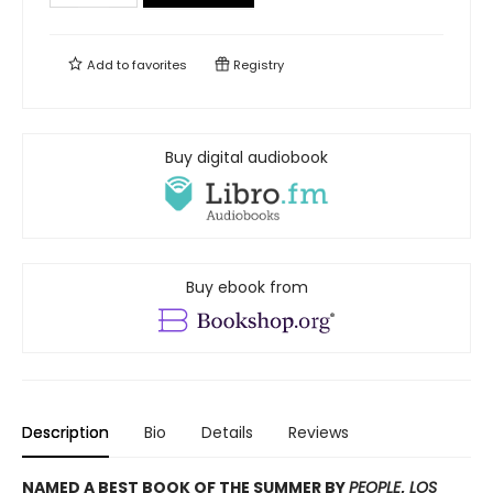
Add to
favorites
Registry
Buy digital audiobook
Buy ebook from
Description
Bio
Details
Reviews
NAMED A BEST BOOK OF THE SUMMER BY
PEOPLE
,
LOS