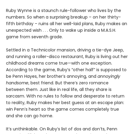
Ruby Wynne is a staunch rule-follower who lives by the
numbers. So when a surprising breakup – on her thirty-
fifth birthday – ruins all her well-laid plans, Ruby makes an
unexpected wish . . . Only to wake up inside a M.A.S.H.
game from seventh grade.
Settled in a Technicolor mansion, driving a tie-dye Jeep,
and running a roller-disco restaurant, Ruby is living out her
childhood dreams come true—with one exception.
According to the game, Ruby’s “other half” is supposed to
be Penn Hayes, her brother’s annoying, and
annoyingly
handsome
, best friend. But there’s zero romance
between them. Just like in real life, all they share is
sarcasm. With no rules to follow and desperate to return
to reality, Ruby makes her best guess at an escape plan:
win Penn’s heart so the game comes completely true
and she can go home.
It’s unthinkable. On Ruby’s list of dos and don’ts, Penn