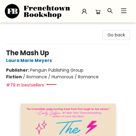
Frenchtown Bookshop
Go back
The Mash Up
Laura Marie Meyers
Publisher:
Penguin Publishing Group
Fiction
/
Romance / Humorous / Romance
#79 in bestsellers