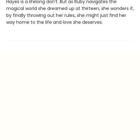
Hayes is a lifelong don’t. But as Ruby navigates the
magical world she dreamed up at thirteen, she wonders if,
by finally throwing out her rules, she might just find her
way home to the life and love she deserves.