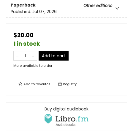
Paperback
Other editions
Published:
Jul 07, 2026
$20.00
1 in stock
Add to cart
More available to order
Add to
favorites
Registry
Buy digital audiobook