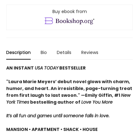
Buy ebook from
Description
Bio
Details
Reviews
AN INSTANT
USA TODAY
BESTSELLER
"Laura Marie Meyers’ debut novel glows with charm,
humor, and heart. An irresistible, page-turning treat
from first laugh to last swoon." —Emily Giffin, #1
New
York Times
bestselling author of
Love You More
It’s all fun and games until someone falls in love.
MANSION • APARTMENT • SHACK • HOUSE