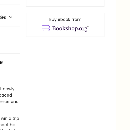
ries
Buy ebook from
ng
at newly
-paced
idence and
win a trip
meet his