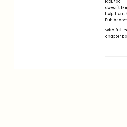
idol, too -
doesn't li
help from 
Bub become
With full-
chapter boo