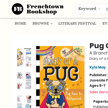
Keyword
HOME
BROWSE
LITERARY FESTIVAL
EV
Frenchtown Bookshop
Pug 
A Branch
Diary of a
Kyla May
Publisher
Juvenile F
Ages 5-7
Sales dem
Paperb
Publishe