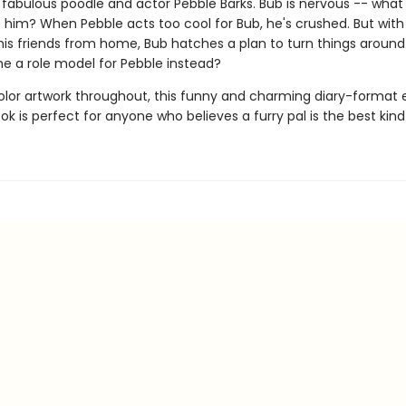
- fabulous poodle and actor Pebble Barks. Bub is nervous -- what 
ke him? When Pebble acts too cool for Bub, he's crushed. But wit
his friends from home, Bub hatches a plan to turn things around
 a role model for Pebble instead?
color artwork throughout, this funny and charming diary-format 
k is perfect for anyone who believes a furry pal is the best kind 