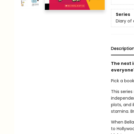
Series
Diary of
Descriptio
The next 
everyone'
Pick a boo
This series
independen
plots, and 
stamina. B
When Bella'
to Hollywoo