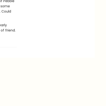
if Pebble
h some
. Could
early
of friend.