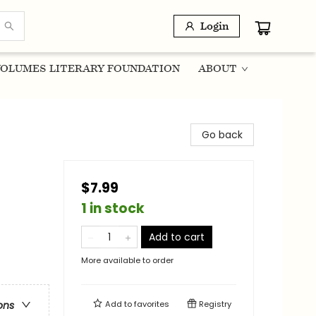
Login
OLUMES LITERARY FOUNDATION
ABOUT
Go back
$7.99
1 in stock
Add to cart
More available to order
Add to
favorites
Registry
ons