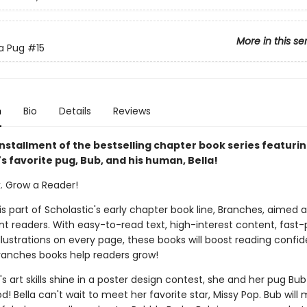
More in this se
 a Pug
#15
n
Bio
Details
Reviews
installment of the bestselling chapter book series featuri
s favorite pug, Bub, and his human, Bella!
k. Grow a Reader!
 is part of Scholastic's early chapter book line, Branches, aimed 
t readers. With easy-to-read text, high-interest content, fast
illustrations on every page, these books will boost reading conf
ranches books help readers grow!
s art skills shine in a poster design contest, she and her pug Bub 
d! Bella can't wait to meet her favorite star, Missy Pop. Bub will 