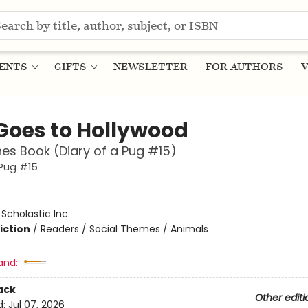
ENTS
GIFTS
NEWSLETTER
FOR AUTHORS
V
Goes to Hollywood
es Book (Diary of a Pug #15)
 Pug #15
:
Scholastic Inc.
iction
/
Readers / Social Themes / Animals
and:
ack
Other editi
d:
Jul 07, 2026