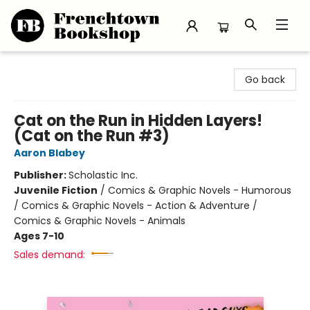
Frenchtown Bookshop
Go back
Cat on the Run in Hidden Layers!
(Cat on the Run #3)
Aaron Blabey
Publisher:
Scholastic Inc.
Juvenile Fiction
/
Comics & Graphic Novels - Humorous
/ Comics & Graphic Novels - Action & Adventure /
Comics & Graphic Novels - Animals
Ages 7-10
Sales demand: