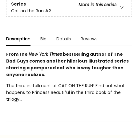
Series
More in this series
Cat on the Run
#3
Description
Bio
Details
Reviews
From the
New York Times
bestselling author of The
Bad Guys comes another hilarious illustrated series
starring a pampered cat who is way tougher than
anyone realizes.
The third installment of CAT ON THE RUN! Find out what
happens to Princess Beautiful in the third book of the
trilogy...