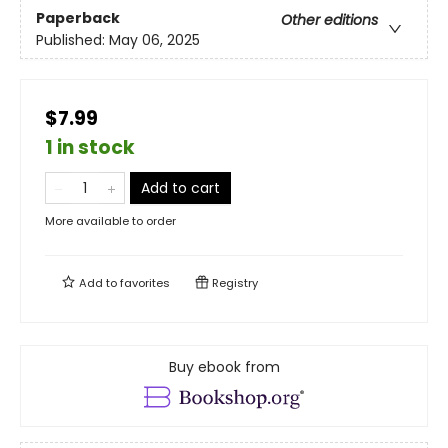
Paperback
Other editions
Published:
May 06, 2025
$7.99
1 in stock
Add to cart
More available to order
Add to
favorites
Registry
Buy ebook from