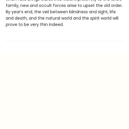
family, new and occult forces arise to upset the old order.
By year’s end, the veil between blindness and sight, life
and death, and the natural world and the spirit world will
prove to be very thin indeed.