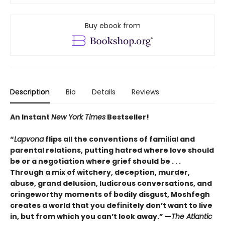
Buy ebook from
Description
Bio
Details
Reviews
An Instant
New York Times
Bestseller!
“
Lapvona
flips all the conventions of familial and
parental relations, putting hatred where love should
be or a negotiation where grief should be . . .
Through a mix of witchery, deception, murder,
abuse, grand delusion, ludicrous conversations, and
cringeworthy moments of bodily disgust, Moshfegh
creates a world that you definitely don’t want to live
in, but from which you can’t look away.”
—
The Atlantic