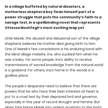
In a village buffeted by natural disasters, a
motherless shepherd boy finds himself part of a
power struggle that puts the community’s faith to a
savage test, in a spellbinding novel that represents
Ottessa Moshfegh’s most exciting leap yet
Little Marek, the abused and delusional son of the village
shepherd, believes his mother died giving birth to him.
One of Marek’s few consola­tions is his enduring bond with
the blind village midwife, Ina, who suckled him when he
was a baby. For some people, Ina’s ability to receive
trans­missions of sacred knowledge from the natural world
is a godsend. For others, Ina’s home in the woods is a
godless place.
The people’s desperate need to believe that there are
powers that be who have their best interests at heart is
put to a cruel test by their depraved lord and governor,
especially in this year of record drought and famine. But
when fate brings Marek into violent proximity to the lord’s