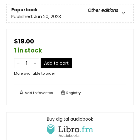
Paperback
Other editions
Published:
Jun 20, 2023
$19.00
1 in stock
Add to cart
More available to order
Add to
favorites
Registry
Buy digital audiobook