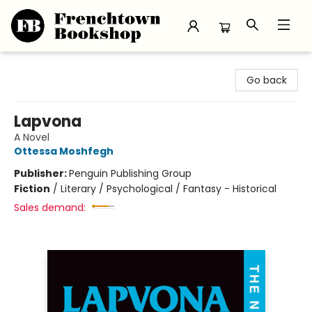
Frenchtown Bookshop
Go back
Lapvona
A Novel
Ottessa Moshfegh
Publisher:
Penguin Publishing Group
Fiction
/
Literary / Psychological / Fantasy - Historical
Sales demand: