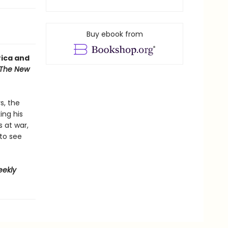
Buy ebook from
rica and
The New
s, the
ing his
s at war,
 to see
eekly