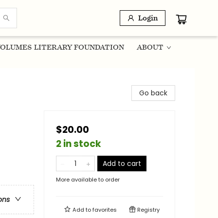
Login
OLUMES LITERARY FOUNDATION
ABOUT
Go back
$20.00
2 in stock
Add to cart
More available to order
ons
Add to
favorites
Registry