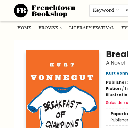
Keyword
HOME
BROWSE
LITERARY FESTIVAL
EV
Frenchtown Bookshop
Brea
A Novel
Kurt Von
Publisher
Fiction
/
L
Illustrati
Sales dem
Paperb
Publishe