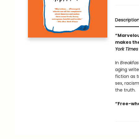
Descriptio
“Marvelou
makes the
York Times
In
Breakfas
aging write
fiction as 
sex, racism
the truth.
“Free-whee