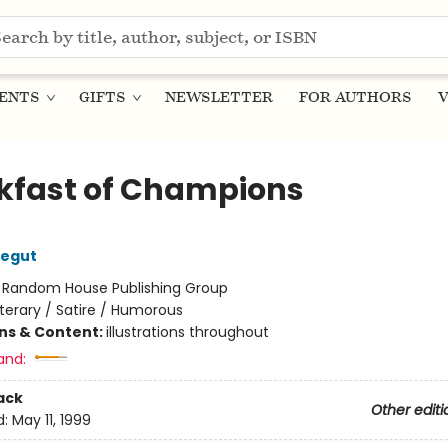
ENTS
GIFTS
NEWSLETTER
FOR AUTHORS
V
kfast of Champions
negut
:
Random House Publishing Group
iterary / Satire / Humorous
ons & Content:
illustrations throughout
and:
ack
Other editi
d:
May 11, 1999