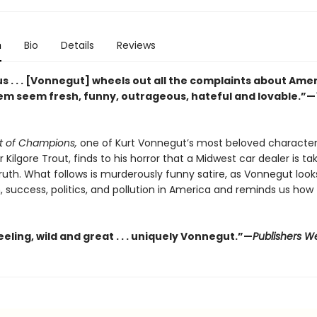
n
Bio
Details
Reviews
s . . . [Vonnegut] wheels out all the complaints about Ame
m seem fresh, funny, outrageous, hateful and lovable.”—
t of Champions,
one of Kurt Vonnegut’s most beloved character
r Kilgore Trout, finds to his horror that a Midwest car dealer is tak
truth. What follows is murderously funny satire, as Vonnegut look
, success, politics, and pollution in America and reminds us how
ling, wild and great . . . uniquely Vonnegut.”—
Publishers W