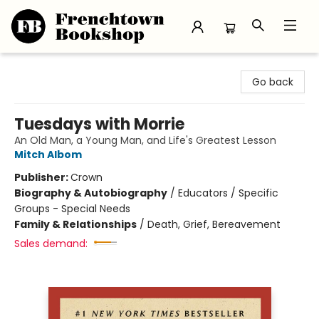
Frenchtown Bookshop
Go back
Tuesdays with Morrie
An Old Man, a Young Man, and Life's Greatest Lesson
Mitch Albom
Publisher:
Crown
Biography & Autobiography
/
Educators / Specific
Groups - Special Needs
Family & Relationships
/
Death, Grief, Bereavement
Sales demand: