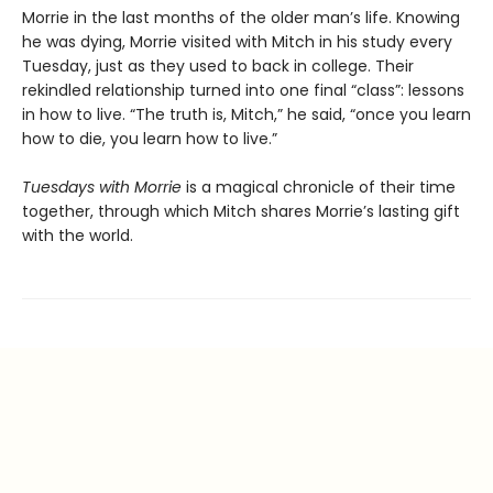
Morrie in the last months of the older man’s life. Knowing
he was dying, Morrie visited with Mitch in his study every
Tuesday, just as they used to back in college. Their
rekindled relationship turned into one final “class”: lessons
in how to live. “The truth is, Mitch,” he said, “once you learn
how to die, you learn how to live.”
Tuesdays with Morrie
is a magical chronicle of their time
together, through which Mitch shares Morrie’s lasting gift
with the world.