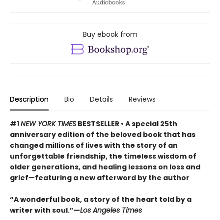
Buy ebook from
Description
Bio
Details
Reviews
#1
NEW YORK TIMES
BESTSELLER • A special 25th
anniversary edition of the beloved book that has
changed millions of lives with the story of an
unforgettable friendship, the timeless wisdom of
older generations, and healing lessons on loss and
grief—featuring a new afterword by the author
“A wonderful book, a story of the heart told by a
writer with soul.”—
Los Angeles Times