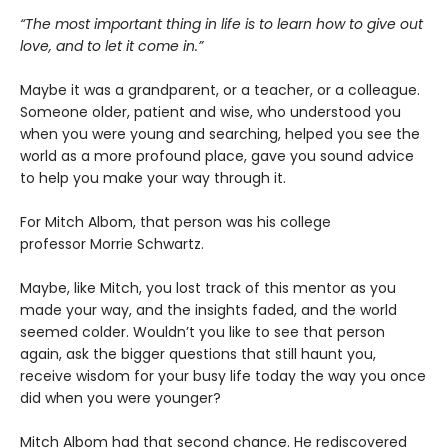
“The most important thing in life is to learn how to give out
love, and to let it come in.”
Maybe it was a grandparent, or a teacher, or a colleague.
Someone older, patient and wise, who understood you
when you were young and searching, helped you see the
world as a more profound place, gave you sound advice
to help you make your way through it.
For Mitch Albom, that person was his college
professor Morrie Schwartz.
Maybe, like Mitch, you lost track of this mentor as you
made your way, and the insights faded, and the world
seemed colder. Wouldn’t you like to see that person
again, ask the bigger questions that still haunt you,
receive wisdom for your busy life today the way you once
did when you were younger?
Mitch Albom had that second chance. He rediscovered