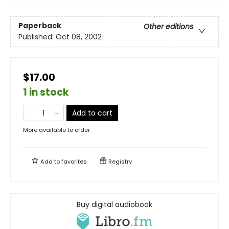
Paperback
Other editions
Published:
Oct 08, 2002
$17.00
1 in stock
Add to cart
More available to order
Add to
favorites
Registry
Buy digital audiobook