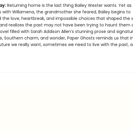
ay:
Returning home is the last thing Bailey Wester wants. Yet as
 with Willamena, the grandmother she feared, Bailey begins to
 the love, heartbreak, and impossible choices that shaped the
and realizes the past may not have been trying to haunt them af
vel filled with Sarah Addison Allen’s stunning prose and signatu
, Southern charm, and wonder, Paper Ghosts reminds us that in
uture we really want, sometimes we need to live with the past, a