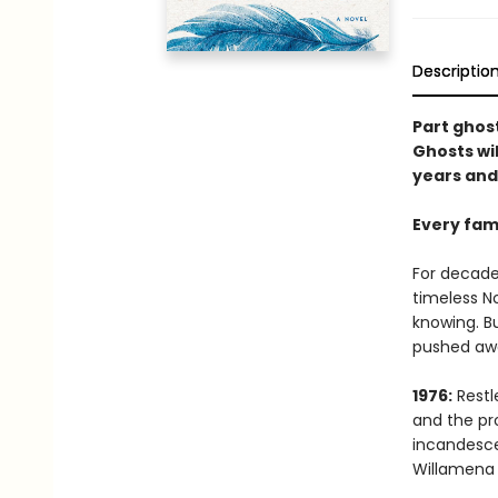
Descriptio
Part ghost
Ghosts wi
years and 
Every fami
For decade
timeless No
knowing. B
pushed away
1976:
Restl
and the pro
incandesce
Willamena 