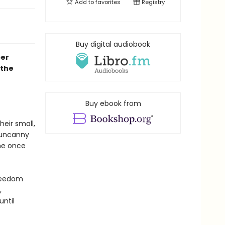
Add to
favorites
Registry
Buy digital audiobook
per
 the
Buy ebook from
eir small,
d uncanny
he once
freedom
,
until