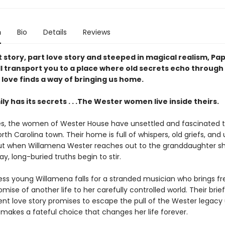
n
Bio
Details
Reviews
 story, part love story and steeped in magical realism, Pa
ll transport you to a place where old secrets echo through
love finds a way of bringing us home.
ly has its secrets . . .The Wester women live inside theirs.
s, the women of Wester House have unsettled and fascinated th
rth Carolina town. Their home is full of whispers, old griefs, an
ut when Willamena Wester reaches out to the granddaughter s
, long-buried truths begin to stir.
ess young Willamena falls for a stranded musician who brings 
mise of another life to her carefully controlled world. Their brief
nt love story promises to escape the pull of the Wester legacy 
makes a fateful choice that changes her life forever.