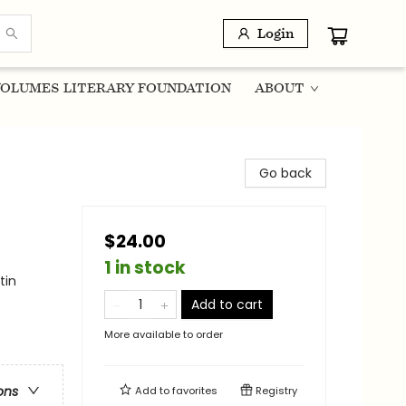
Login
OLUMES LITERARY FOUNDATION
ABOUT
Go back
$24.00
1 in stock
tin
Add to cart
More available to order
ons
Add to
favorites
Registry