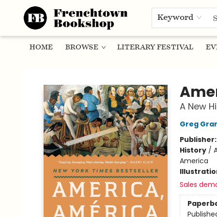
Keyword
HOME
BROWSE
LITERARY FESTIVAL
EV
Frenchtown Bookshop
Amer
A New Hi
Greg Gra
Publisher
History
/
A
America
Illustrati
Sales dem
Paperb
Publishe