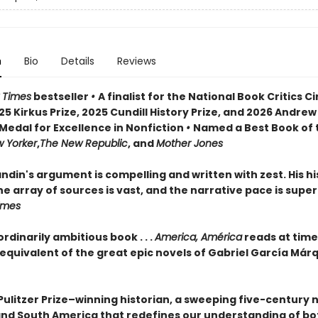
n
Bio
Details
Reviews
 Times
bestseller
•
A finalist for the National Book Critics Ci
5 Kirkus Prize, 2025 Cundill History Prize, and 2026 Andrew
Medal for Excellence in Nonfiction
•
Named a Best Book of 
 Yorker
,
The New Republic
, and
Mother Jones
din's argument is compelling and written with zest. His his
e array of sources is vast, and the narrative pace is super
Times
rdinarily ambitious book . . .
America, América
reads at time
 equivalent of the great epic novels of Gabriel García Már
Pulitzer Prize–winning historian, a sweeping five-century 
and South America that redefines our understanding of bo