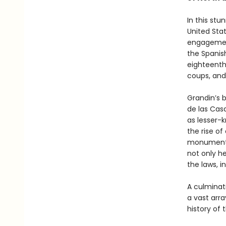
In this stu
United Sta
engagemen
the Spanis
eighteenth
coups, and
Grandin’s 
de las Casa
as lesser-
the rise of
monumental
not only he
the laws, i
A culminat
a vast arra
history of 