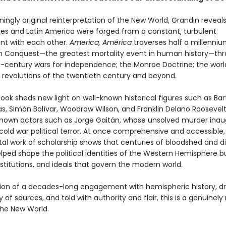
nningly original reinterpretation of the New World, Grandin revea
tes and Latin America were forged from a constant, turbulent
t with each other.
America, América
traverses half a millenniu
h Conquest—the greatest mortality event in human history—th
-century wars for independence; the Monroe Doctrine; the worl
 revolutions of the twentieth century and beyond.
book sheds new light on well-known historical figures such as Ba
s, Simón Bolívar, Woodrow Wilson, and Franklin Delano Roosevelt,
known actors such as Jorge Gaitán, whose unsolved murder ina
 cold war political terror. At once comprehensive and accessible, 
 work of scholarship shows that centuries of bloodshed and 
lped shape the political identities of the Western Hemisphere b
nstitutions, and ideals that govern the modern world.
ion of a decades-long engagement with hemispheric history, d
y of sources, and told with authority and flair, this is a genuinel
the New World.