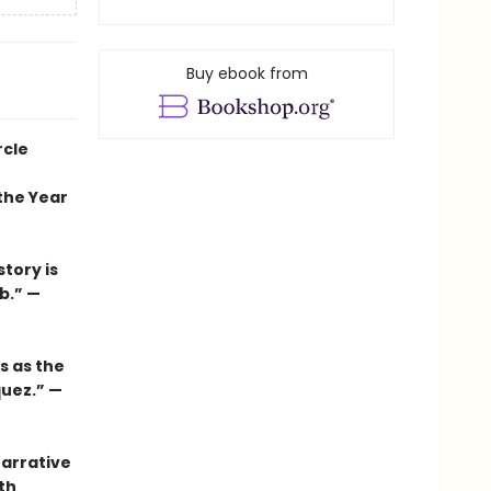
Buy ebook from
rcle
the Year
tory is
b.” —
s as the
quez.” —
narrative
th