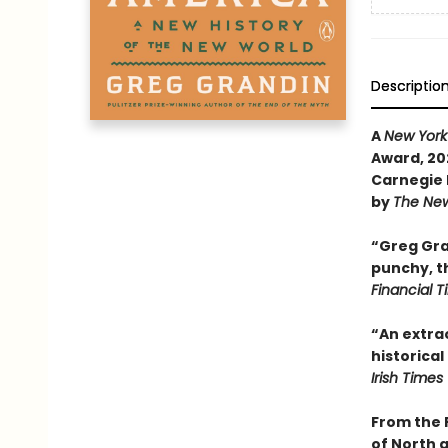
Descriptio
A
New York
Award, 202
Carnegie 
by
The New
“Greg Gran
punchy, th
Financial 
“An extrao
historical
Irish Times
From the 
of North 