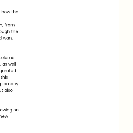
ls how the
m, from
rough the
d wars,
rtolomé
 as well
ugurated
this
diplomacy
ut also
rawing on
y new