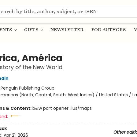
ENTS
GIFTS
NEWSLETTER
FOR AUTHORS
V
ica, América
story of the New World
ndin
:
Penguin Publishing Group
mericas (North, Central, South, West Indies) / United States / La
ons & Content:
b&w part opener illus/maps
and:
ack
Other editi
d:
Apr 21, 2026