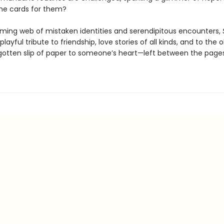
the cards for them?
ming web of mistaken identities and serendipitous encounters,
 playful tribute to friendship, love stories of all kinds, and to the
gotten slip of paper to someone’s heart—left between the page