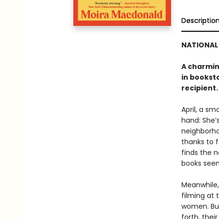
Descriptio
NATIONAL 
A charmin
in bookst
recipient.
April, a s
hand: She’s
neighborho
thanks to 
finds the 
books seems
Meanwhile,
filming at 
women. But
forth, the