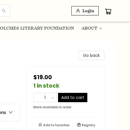
Login
OLUMES LITERARY FOUNDATION
ABOUT
Go back
$19.00
1 in stock
Add to cart
More available to order
ons
Add to
favorites
Registry