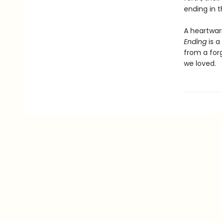
ending in 
A heartwar
Ending
is a
from a for
we loved.