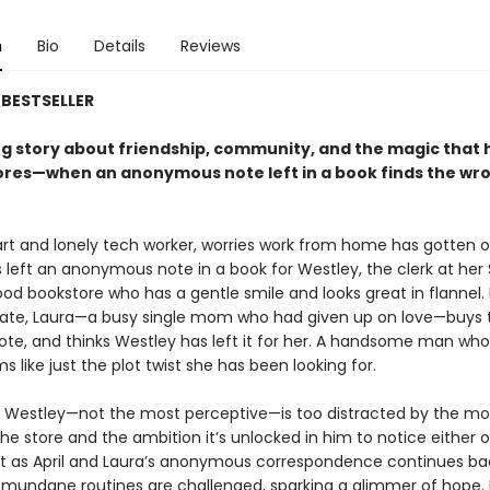
n
Bio
Details
Reviews
BESTSELLER
g story about friendship, community, and the magic that
ores—when an anonymous note left in a book finds the wr
mart and lonely tech worker, worries work from home has gotten o
 left an anonymous note in a book for Westley, the clerk at her 
od bookstore who has a gentle smile and looks great in flannel.
fate, Laura—a busy single mom who had given up on love—buys 
note, and thinks Westley has left it for her. A handsome man who
 like just the plot twist she has been looking for.
 Westley—not the most perceptive—is too distracted by the mo
the store and the ambition it’s unlocked in him to notice either 
 as April and Laura’s anonymous correspondence continues ba
ir mundane routines are challenged, sparking a glimmer of hope. 