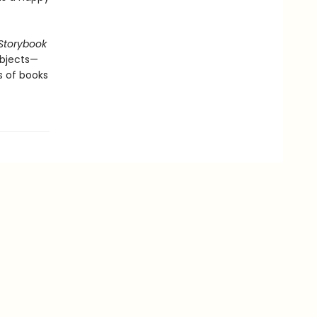
Storybook
 objects—
s of books