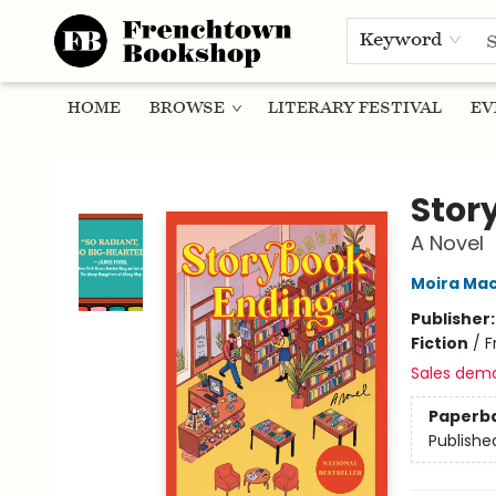
Keyword
HOME
BROWSE
LITERARY FESTIVAL
EV
Frenchtown Bookshop
Stor
A Novel
Moira Ma
Publisher
Fiction
/
F
Sales dem
Paperb
Publishe