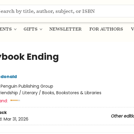
ENTS
GIFTS
NEWSLETTER
FOR AUTHORS
V
ybook Ending
cdonald
:
Penguin Publishing Group
riendship / Literary / Books, Bookstores & Libraries
and:
ack
Other editi
d:
Mar 31, 2026