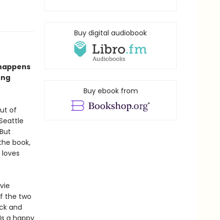
Buy digital audiobook
 happens
ong
Buy ebook from
ut of
Seattle
 But
the book,
 loves
vie
of the two
ck and
Is a happy