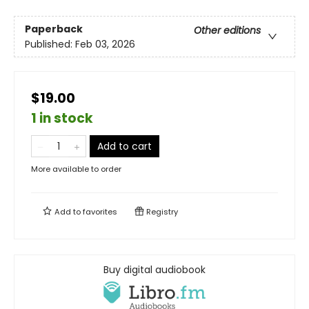
Paperback
Other editions
Published:
Feb 03, 2026
$19.00
1 in stock
Add to cart
More available to order
Add to
favorites
Registry
Buy digital audiobook