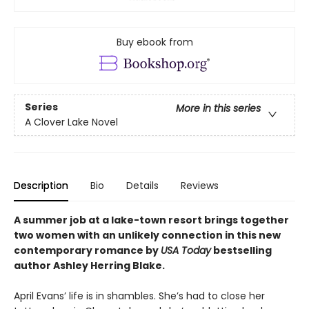
Buy ebook from
Series
More in this series
A Clover Lake Novel
Description
Bio
Details
Reviews
A summer job at a lake-town resort brings together
two women with an unlikely connection in this new
contemporary romance by
USA Today
bestselling
author Ashley Herring Blake.
April Evans’ life is in shambles. She’s had to close her