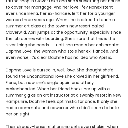
tattoo shop in Clover Lake and she’s subletting her house
to cover her mortgage. And her love life? Nonexistent
ever since Elena, her ex-fiancée, left her for a younger
woman three years ago. When she is asked to teach a
summer art class at the town’s new resort called
Cloverwild, April jumps at the opportunity, especially since
the job comes with boarding. She’s sure that this is the
silver lining she needs . . . until she meets her cabinmate:
Daphne Love, the woman who stole her ex-fiancée. And
even worse, it’s clear Daphne has no idea who April is.
Daphne Love is cursed in, well,
love
. She thought she’d
found the unconditional love she craved in her girlfriend,
Elena, but now she’s single again and utterly
brokenhearted. When her friend hooks her up with a
summer gig as an art instructor at a swanky resort in New
Hampshire, Daphne feels optimistic for once. If only she
had a roommate and coworker who didn’t seem to hate
her on sight.
Their already-tense relationship gets even shakier when