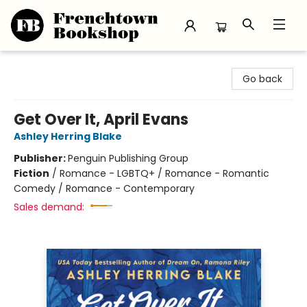
Frenchtown Bookshop
Go back
Get Over It, April Evans
Ashley Herring Blake
Publisher:
Penguin Publishing Group
Fiction
/
Romance - LGBTQ+ / Romance - Romantic
Comedy / Romance - Contemporary
Sales demand: