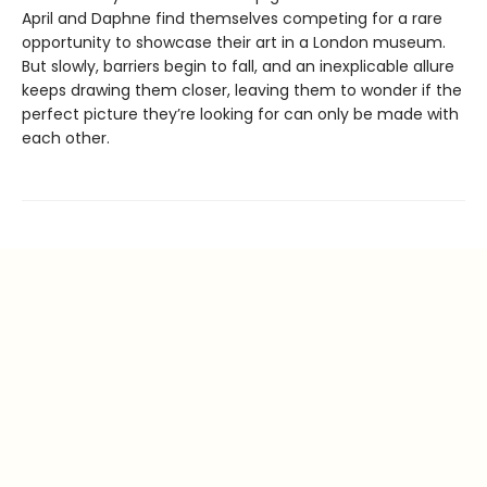
April and Daphne find themselves competing for a rare
opportunity to showcase their art in a London museum.
But slowly, barriers begin to fall, and an inexplicable allure
keeps drawing them closer, leaving them to wonder if the
perfect picture they’re looking for can only be made with
each other.