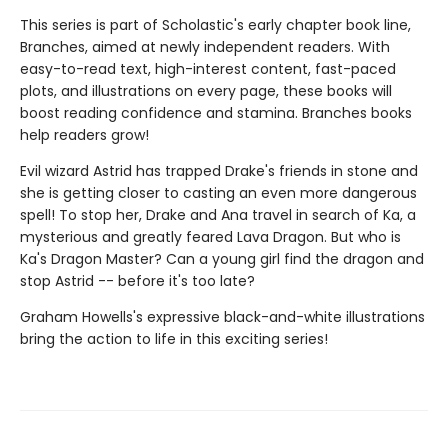
This series is part of Scholastic's early chapter book line,
Branches, aimed at newly independent readers. With
easy-to-read text, high-interest content, fast-paced
plots, and illustrations on every page, these books will
boost reading confidence and stamina. Branches books
help readers grow!
Evil wizard Astrid has trapped Drake's friends in stone and
she is getting closer to casting an even more dangerous
spell! To stop her, Drake and Ana travel in search of Ka, a
mysterious and greatly feared Lava Dragon. But who is
Ka's Dragon Master? Can a young girl find the dragon and
stop Astrid -- before it's too late?
Graham Howells's expressive black-and-white illustrations
bring the action to life in this exciting series!