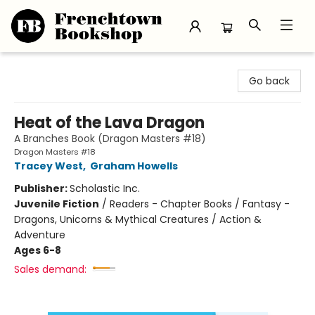
Frenchtown Bookshop
Go back
Heat of the Lava Dragon
A Branches Book (Dragon Masters #18)
Dragon Masters #18
Tracey West
,
Graham Howells
Publisher:
Scholastic Inc.
Juvenile Fiction
/
Readers - Chapter Books / Fantasy -
Dragons, Unicorns & Mythical Creatures / Action &
Adventure
Ages 6-8
Sales demand: