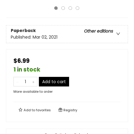
Paperback
Other editions
Published:
Mar 02, 2021
$6.99
1 in stock
Add to cart
More available to order
Add to
favorites
Registry