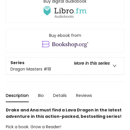
Buy digital audiobook
Buy ebook from
Series
More in this series
Dragon Masters
#18
Description
Bio
Details
Reviews
Drake and Ana must find a Lava Dragon in the latest
adventure in this action-packed, bestselling series!
Pick a book. Grow a Reader!