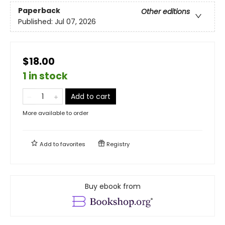
Paperback
Other editions
Published:
Jul 07, 2026
$18.00
1 in stock
Add to cart
More available to order
Add to
favorites
Registry
Buy ebook from