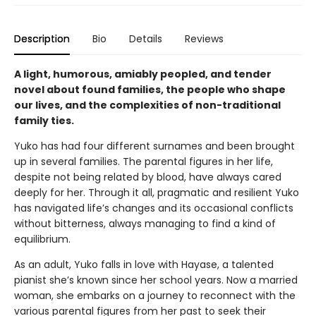
Description
Bio
Details
Reviews
A light, humorous, amiably peopled, and tender
novel about found families, the people who shape
our lives, and the complexities of non-traditional
family ties.
Yuko has had four different surnames and been brought
up in several families. The parental figures in her life,
despite not being related by blood, have always cared
deeply for her. Through it all, pragmatic and resilient Yuko
has navigated life’s changes and its occasional conflicts
without bitterness, always managing to find a kind of
equilibrium.
As an adult, Yuko falls in love with Hayase, a talented
pianist she’s known since her school years. Now a married
woman, she embarks on a journey to reconnect with the
various parental figures from her past to seek their