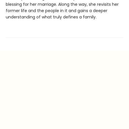
blessing for her marriage. Along the way, she revisits her
former life and the people in it and gains a deeper
understanding of what truly defines a family.