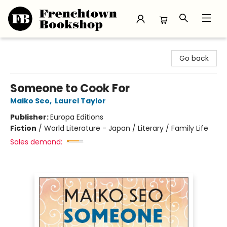
Frenchtown Bookshop
Go back
Someone to Cook For
Maiko Seo
,
Laurel Taylor
Publisher:
Europa Editions
Fiction
/
World Literature - Japan / Literary / Family Life
Sales demand: