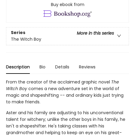
Buy ebook from
Series
More in this series
The Witch Boy
Description
Bio
Details
Reviews
From the creator of the acclaimed graphic novel
The
Witch Boy
comes a new adventure set in the world of
magic and shapeshifting -- and ordinary kids just trying
to make friends.
Aster and his family are adjusting to his unconventional
talent for witchery; unlike the other boys in his family, he
isn't a shapeshifter. He's taking classes with his
grandmother and helping to keep an eye on his great-