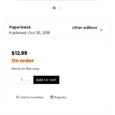
Paperback
Other editions
Published:
Oct 30, 2018
$12.99
On order
More on the way
Add to cart
Add to
favorites
Registry