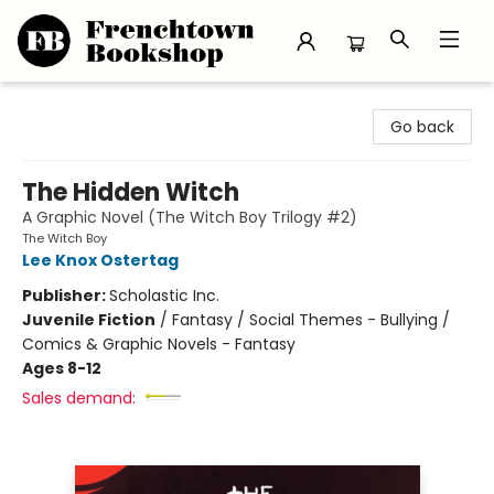
Frenchtown Bookshop
Go back
The Hidden Witch
A Graphic Novel (The Witch Boy Trilogy #2)
The Witch Boy
Lee Knox Ostertag
Publisher:
Scholastic Inc.
Juvenile Fiction
/
Fantasy / Social Themes - Bullying /
Comics & Graphic Novels - Fantasy
Ages 8-12
Sales demand: