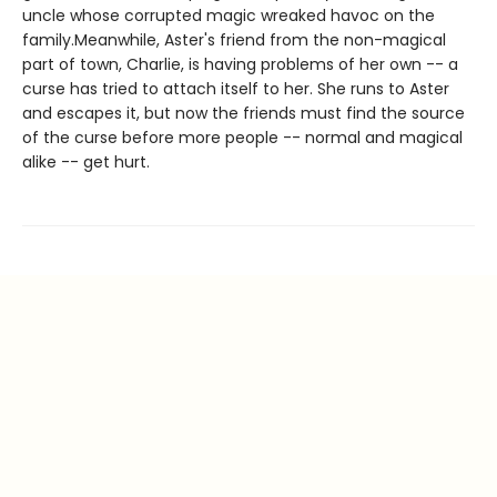
uncle whose corrupted magic wreaked havoc on the
family.Meanwhile, Aster's friend from the non-magical
part of town, Charlie, is having problems of her own -- a
curse has tried to attach itself to her. She runs to Aster
and escapes it, but now the friends must find the source
of the curse before more people -- normal and magical
alike -- get hurt.