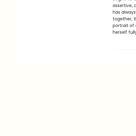
assertive,
has always
together, t
portrait o
herself full