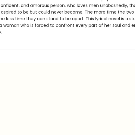
 confident, and amorous person, who loves men unabashedly, tha
 aspired to be but could never become. The more time the two
he less time they can stand to be apart. This lyrical novel is a s
f a woman who is forced to confront every part of her soul and
y.