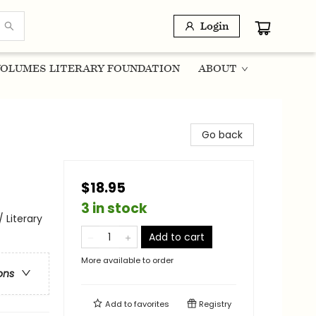
Login
OLUMES LITERARY FOUNDATION
ABOUT
Go back
$18.95
3 in stock
 Literary
Add to cart
More available to order
ons
Add to
favorites
Registry