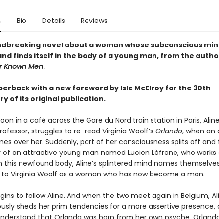
n
Bio
Details
Reviews
ndbreaking novel about a woman whose subconscious min
and finds itself in the body of a young man, from the autho
r Known Men
.
perback with a new foreword by Isle McElroy for the 30th
y of its original publication.
on in a café across the Gare du Nord train station in Paris, Aline
professor, struggles to re-read Virginia Woolf’s
Orlando
, when an
es over her. Suddenly, part of her consciousness splits off and f
y of an attractive young man named Lucien Lèfrene, who works 
. In this newfound body, Aline’s splintered mind names themselve
 to Virginia Woolf as a woman who has now become a man.
gins to follow Aline. And when the two meet again in Belgium, Al
usly sheds her prim tendencies for a more assertive presence, 
understand that Orlanda was born from her own psyche. Orlanda