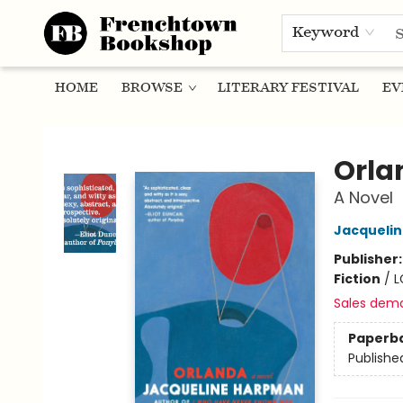
Keyword
HOME
BROWSE
LITERARY FESTIVAL
EV
Frenchtown Bookshop
Orla
A Novel
Jacqueli
Publisher
Fiction
/
L
Sales dem
Paperb
Publishe