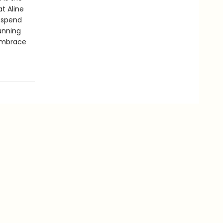
t Aline
 spend
tunning
 embrace