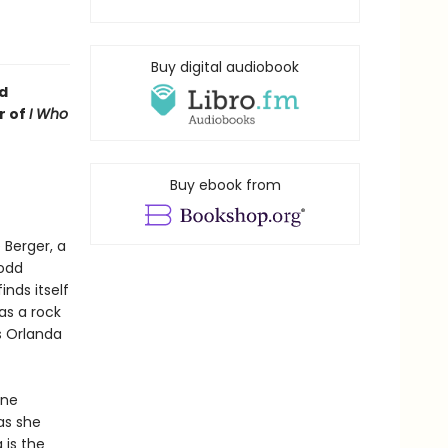
Buy digital audiobook
d
r of
I Who
Buy ebook from
 Berger, a
 odd
inds itself
as a rock
s Orlanda
ine
as she
 is the