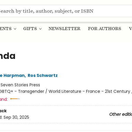
ENTS
GIFTS
NEWSLETTER
FOR AUTHORS
V
nda
ne Harpman
,
Ros Schwartz
:
Seven Stories Press
GBTQ+ - Transgender / World Literature - France - 21st Century /
and:
ack
Other editi
d:
Sep 30, 2025