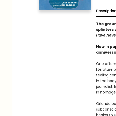
Descriptio
The grou
splinters 
Have Neve
Now in pa
anniversar
One afterno
literature 
feeling com
in the bod
journalist
in homage
Orlanda be
subconscio
begins to 