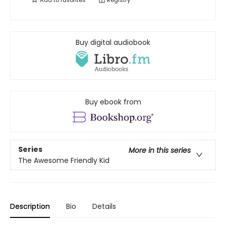
Add to
favorites
Registry
Buy digital audiobook
Buy ebook from
Series
More in this series
The Awesome Friendly Kid
Description
Bio
Details