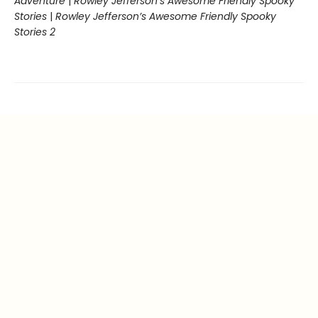
Adventure
|
Rowley Jefferson’s Awesome Friendly Spooky
Stories
|
Rowley Jefferson’s Awesome Friendly Spooky
Stories 2