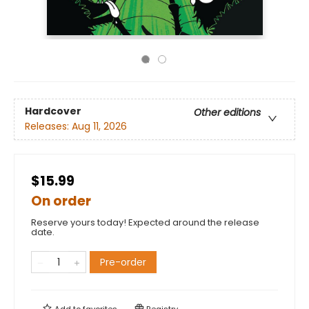
Hardcover
Other editions
Releases:
Aug 11, 2026
$15.99
On order
Reserve yours today! Expected around the release
date.
Pre-order