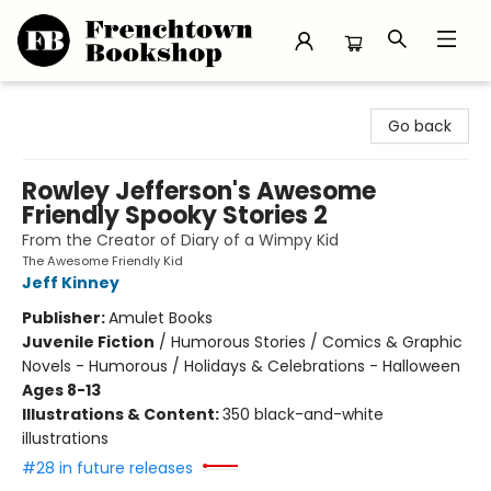
Frenchtown Bookshop
Go back
Rowley Jefferson's Awesome
Friendly Spooky Stories 2
From the Creator of Diary of a Wimpy Kid
The Awesome Friendly Kid
Jeff Kinney
Publisher:
Amulet Books
Juvenile Fiction
/
Humorous Stories / Comics & Graphic
Novels - Humorous / Holidays & Celebrations - Halloween
Ages 8-13
Illustrations & Content:
350 black-and-white
illustrations
#28 in future releases