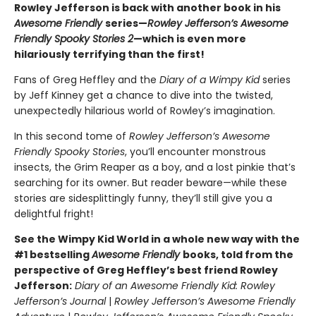
Rowley Jefferson is back with another book in his
Awesome Friendly
series—
Rowley Jefferson’s Awesome
Friendly Spooky Stories 2
—which is even more
hilariously terrifying than the first!
Fans of Greg Heffley and the
Diary of a Wimpy Kid
series
by Jeff Kinney get a chance to dive into the twisted,
unexpectedly hilarious world of Rowley’s imagination.
In this second tome of
Rowley Jefferson’s Awesome
Friendly Spooky Stories
, you’ll encounter monstrous
insects, the Grim Reaper as a boy, and a lost pinkie that’s
searching for its owner. But reader beware—while these
stories are sidesplittingly funny, they’ll still give you a
delightful fright!
See the Wimpy Kid World in a whole new way with the
#1 bestselling
Awesome Friendly
books, told from the
perspective of Greg Heffley’s best friend Rowley
Jefferson:
Diary of an Awesome Friendly Kid: Rowley
Jefferson’s Journal
|
Rowley Jefferson’s Awesome Friendly