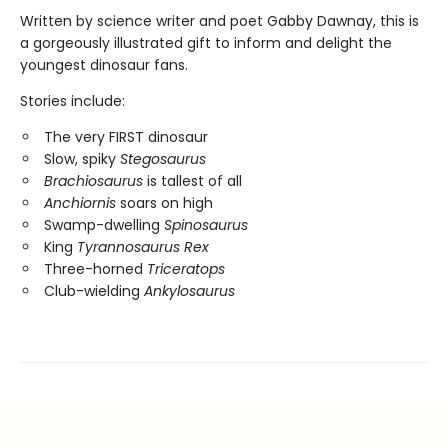
Written by science writer and poet Gabby Dawnay, this is
a gorgeously illustrated gift to inform and delight the
youngest dinosaur fans.
Stories include:
The very FIRST dinosaur
Slow, spiky
Stegosaurus
Brachiosaurus
is tallest of all
Anchiornis
soars on high
Swamp-dwelling
Spinosaurus
King
Tyrannosaurus Rex
Three-horned
Triceratops
Club-wielding
Ankylosaurus