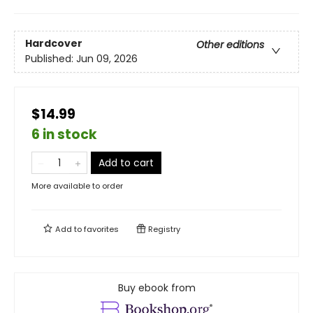
Hardcover
Other editions
Published:
Jun 09, 2026
$14.99
6 in stock
Add to cart
More available to order
Add to
favorites
Registry
Buy ebook from