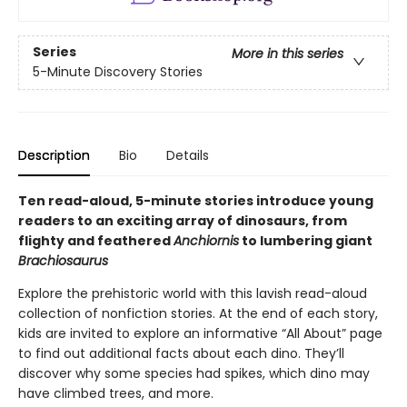
Series
More in this series
5-Minute Discovery Stories
Description
Bio
Details
Ten read-aloud, 5-minute stories introduce young
readers to an exciting array of dinosaurs, from
flighty and feathered
Anchiornis
to lumbering giant
Brachiosaurus
Explore the prehistoric world with this lavish read-aloud
collection of nonfiction stories. At the end of each story,
kids are invited to explore an informative “All About” page
to find out additional facts about each dino. They’ll
discover why some species had spikes, which dino may
have climbed trees, and more.