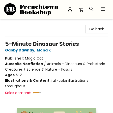
Frenchtown Bookshop
Go back
5-Minute Dinosaur Stories
Gabby Dawnay
,
Mona K
Publisher:
Magic Cat
Juvenile Nonfiction
/
Animals - Dinosaurs & Prehistoric
Creatures / Science & Nature - Fossils
Ages 5-7
Illustrations & Content:
full-color illustrations
throughout
Sales demand: