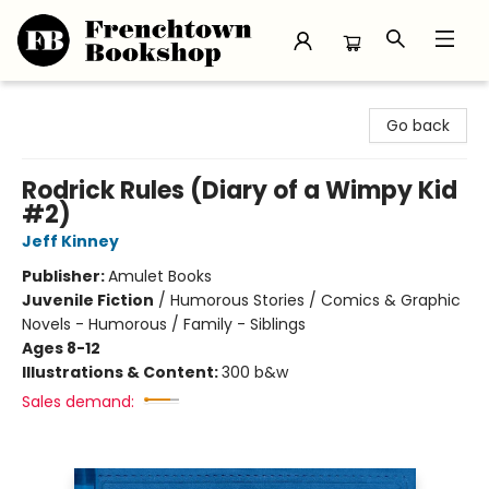
Frenchtown Bookshop
Go back
Rodrick Rules (Diary of a Wimpy Kid
#2)
Jeff Kinney
Publisher:
Amulet Books
Juvenile Fiction
/
Humorous Stories / Comics & Graphic
Novels - Humorous / Family - Siblings
Ages 8-12
Illustrations & Content:
300 b&w
Sales demand: