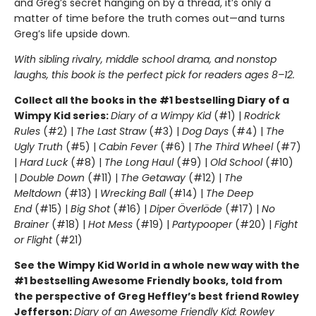
and Greg’s secret hanging on by a thread, it’s only a
matter of time before the truth comes out—and turns
Greg’s life upside down.
With sibling rivalry, middle school drama, and nonstop
laughs, this book is the perfect pick for readers ages 8–12.
Collect all the books in the #1 bestselling Diary of a
Wimpy Kid series:
Diary of a Wimpy Kid
(#1) |
Rodrick
Rules
(#2) |
The Last Straw
(#3) |
Dog Days
(#4) |
The
Ugly Truth
(#5) |
Cabin Fever
(#6) |
The Third Wheel
(#7)
|
Hard Luck
(#8) |
The Long Haul
(#9) |
Old School
(#10)
|
Double Down
(#11) |
The Getaway
(#12) |
The
Meltdown
(#13) |
Wrecking Ball
(#14) |
The Deep
End
(#15) |
Big Shot
(#16) |
Diper Överlöde
(#17) |
No
Brainer
(#18) |
Hot Mess
(#19) |
Partypooper
(#20) |
Fight
or Flight
(#21)
See the Wimpy Kid World in a whole new way with the
#1 bestselling Awesome Friendly books, told from
the perspective of Greg Heffley’s best friend Rowley
Jefferson:
Diary of an Awesome Friendly Kid: Rowley