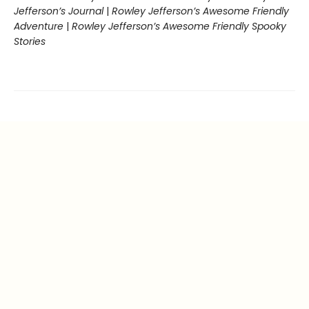
Jefferson’s Journal
|
Rowley Jefferson’s Awesome Friendly
Adventure
|
Rowley Jefferson’s Awesome Friendly Spooky
Stories