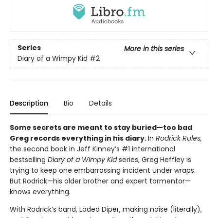
Series
More in this series
Diary of a Wimpy Kid
#2
Description
Bio
Details
Some secrets are meant to stay buried—too bad
Greg records everything in his diary.
In
Rodrick Rules,
the second book in Jeff Kinney’s #1 international
bestselling
Diary of a Wimpy Kid
series, Greg Heffley is
trying to keep one embarrassing incident under wraps.
But Rodrick—his older brother and expert tormentor—
knows everything.
With Rodrick’s band, Löded Diper, making noise (literally),