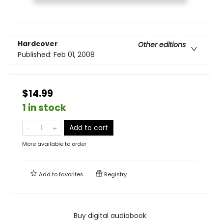
Hardcover
Other editions
Published:
Feb 01, 2008
$14.99
1 in stock
Add to cart
More available to order
Add to
favorites
Registry
Buy digital audiobook