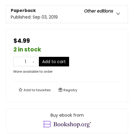
Paperback
Other editions
Published:
Sep 03, 2019
$4.99
2 in stock
Add to cart
More available to order
Add to
favorites
Registry
Buy ebook from