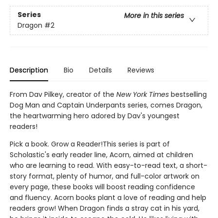
Series
More in this series
Dragon
#2
Description
Bio
Details
Reviews
From Dav Pilkey, creator of the
New York Times
bestselling
Dog Man and Captain Underpants series, comes Dragon,
the heartwarming hero adored by Dav's youngest
readers!
Pick a book. Grow a Reader!This series is part of
Scholastic's early reader line, Acorn, aimed at children
who are learning to read. With easy-to-read text, a short-
story format, plenty of humor, and full-color artwork on
every page, these books will boost reading confidence
and fluency. Acorn books plant a love of reading and help
readers grow! When Dragon finds a stray cat in his yard,