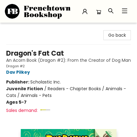
Frenchtown Bookshop
Go back
Dragon's Fat Cat
An Acorn Book (Dragon #2): From the Creator of Dog Man
Dragon #2
Dav Pilkey
Publisher:
Scholastic Inc.
Juvenile Fiction
/
Readers - Chapter Books / Animals -
Cats / Animals - Pets
Ages 5-7
Sales demand: