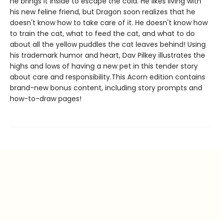
he brings it inside to escape the cold. He likes living with
his new feline friend, but Dragon soon realizes that he
doesn't know how to take care of it. He doesn't know how
to train the cat, what to feed the cat, and what to do
about all the yellow puddles the cat leaves behind! Using
his trademark humor and heart, Dav Pilkey illustrates the
highs and lows of having a new pet in this tender story
about care and responsibility.This Acorn edition contains
brand-new bonus content, including story prompts and
how-to-draw pages!