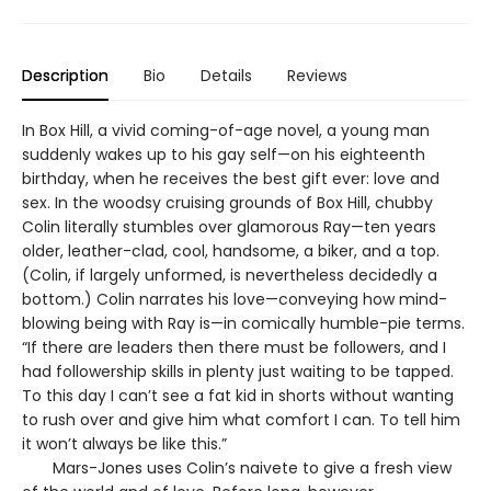
Description
Bio
Details
Reviews
In Box Hill, a vivid coming-of-age novel, a young man
suddenly wakes up to his gay self—on his eighteenth
birthday, when he receives the best gift ever: love and
sex. In the woodsy cruising grounds of Box Hill, chubby
Colin literally stumbles over glamorous Ray—ten years
older, leather-clad, cool, handsome, a biker, and a top.
(Colin, if largely unformed, is nevertheless decidedly a
bottom.) Colin narrates his love—conveying how mind-
blowing being with Ray is—in comically humble-pie terms.
“If there are leaders then there must be followers, and I
had followership skills in plenty just waiting to be tapped.
To this day I can’t see a fat kid in shorts without wanting
to rush over and give him what comfort I can. To tell him
it won’t always be like this.”
Mars-Jones uses Colin’s naivete to give a fresh view