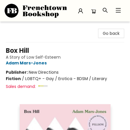
Frenchtown Bookshop
Go back
Box Hill
A Story of Low Self-Esteem
Adam Mars-Jones
Publisher:
New Directions
Fiction
/
LGBTQ+ - Gay / Erotica - BDSM / Literary
Sales demand: