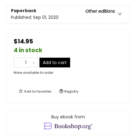
Paperback
Other editions
Published:
Sep 01, 2020
$14.95
4 in stock
Add to cart
More available to order
Add to
favorites
Registry
Buy ebook from