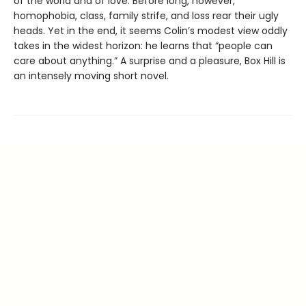
of the world and of love. Before long, however,
homophobia, class, family strife, and loss rear their ugly
heads. Yet in the end, it seems Colin’s modest view oddly
takes in the widest horizon: he learns that “people can
care about anything.” A surprise and a pleasure, Box Hill is
an intensely moving short novel.