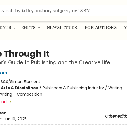
ENTS
GIFTS
NEWSLETTER
FOR AUTHORS
V
e Through It
er's Guide to Publishing and the Creative Life
ean
:
S&S/Simon Element
Arts & Disciplines
/
Publishers & Publishing Industry / Writing -
Writing - Composition
and:
ver
Other editi
d:
Jun 10, 2025