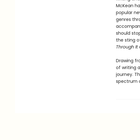
McKean has
popular ne
genres thr
accompany
should stop
the sting o
Through It
Drawing fr
of writing 
journey. Th
spectrum of