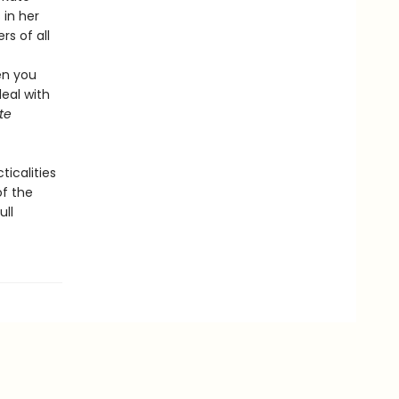
in her
rs of all
en you
deal with
te
icalities
of the
ull