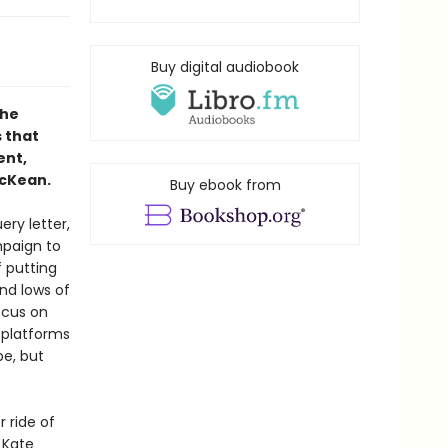
Buy digital audiobook
the
s that
ent,
cKean.
Buy ebook from
ery letter,
mpaign to
f putting
nd lows of
ocus on
 platforms
pe, but
r ride of
 Kate