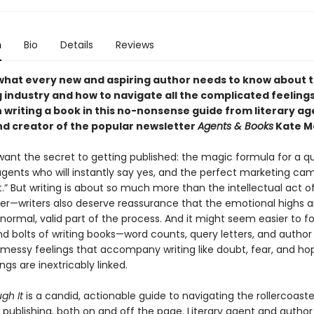
n
Bio
Details
Reviews
what every new and aspiring author needs to know about 
 industry and how to navigate all the complicated feeling
 writing a book in this no-nonsense guide from literary ag
nd creator of the popular newsletter
Agents & Books
Kate M
 want the secret to getting published: the magic formula for a qu
 agents who will instantly say yes, and the perfect marketing ca
st.” But writing is about so much more than the intellectual act o
er—writers also deserve reassurance that the emotional highs a
a normal, valid part of the process. And it might seem easier to f
nd bolts of writing books—word counts, query letters, and author
messy feelings that accompany writing like doubt, fear, and ho
ngs are inextricably linked.
gh It
is a candid, actionable guide to navigating the rollercoaste
 publishing, both on and off the page. Literary agent and author