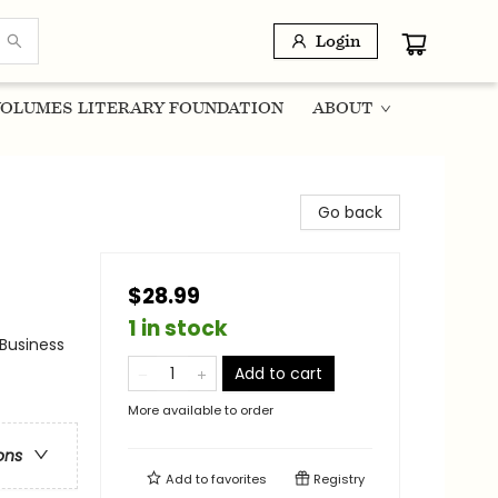
Login
OLUMES LITERARY FOUNDATION
ABOUT
Go back
$28.99
1 in stock
 Business
Add to cart
More available to order
ons
Add to
favorites
Registry