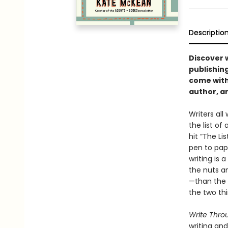
Descriptio
Discover 
publishing
come with
author, a
Writers all
the list of
hit “The Li
pen to pap
writing is 
the nuts a
—than the 
the two thi
Write Throu
writing and