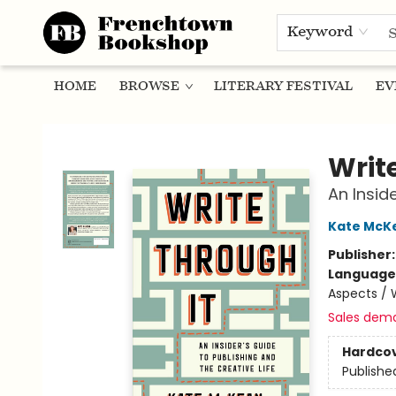
Keyword
HOME
BROWSE
LITERARY FESTIVAL
EV
Frenchtown Bookshop
Writ
An Insid
Kate McK
Publisher
Language 
Aspects / 
Sales dem
Hardco
Publishe