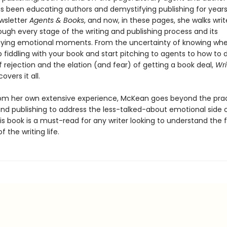
 been educating authors and demystifying publishing for years 
wsletter
Agents & Books
, and now, in these pages, she walks write
ough every stage of the writing and publishing process and its
ing emotional moments. From the uncertainty of knowing wh
 fiddling with your book and start pitching to agents to how to 
f rejection and the elation (and fear) of getting a book deal,
Wri
covers it all.
om her own extensive experience, McKean goes beyond the pract
and publishing to address the less-talked-about emotional side 
is book is a must-read for any writer looking to understand the f
 the writing life.