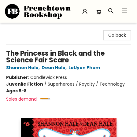
Frenchtown Bookshop
Go back
The Princess in Black and the
Science Fair Scare
Shannon Hale
,
Dean Hale
,
LeUyen Pham
Publisher:
Candlewick Press
Juvenile Fiction
/
Superheroes / Royalty / Technology
Ages 5-8
Sales demand: