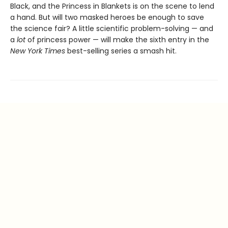
Black, and the Princess in Blankets is on the scene to lend
a hand. But will two masked heroes be enough to save
the science fair? A little scientific problem-solving — and
a
lot
of princess power — will make the sixth entry in the
New York Times
best-selling series a smash hit.