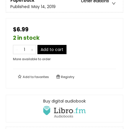
Paperback
Other editions
Published:
May 14, 2019
$6.99
2 in stock
Add to cart
More available to order
Add to
favorites
Registry
Buy digital audiobook