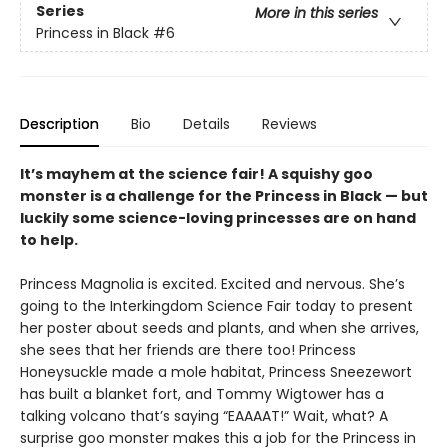
Series
More in this series
Princess in Black
#6
Description
Bio
Details
Reviews
It’s mayhem at the science fair! A squishy goo
monster is a challenge for the Princess in Black — but
luckily some science-loving princesses are on hand
to help.
Princess Magnolia is excited. Excited and nervous. She’s
going to the Interkingdom Science Fair today to present
her poster about seeds and plants, and when she arrives,
she sees that her friends are there too! Princess
Honeysuckle made a mole habitat, Princess Sneezewort
has built a blanket fort, and Tommy Wigtower has a
talking volcano that’s saying “EAAAAT!” Wait, what? A
surprise goo monster makes this a job for the Princess in