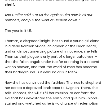
shelf.
And Lucifer said: “Let us rise against Him now in all our
numbers, and pull the walls of Heaven down…”
The year is 1348.
Thomas, a disgraced knight, has found a young girl alone
in a dead Norman village. An orphan of the Black Death,
and an almost unnerving picture of innocence, she tells
Thomas that plague is only part of a larger cataclysm—
that the fallen angels under Lucifer are rising in a second
war on heaven, and that the world of men has become
their battleground. Is it delirium or is it faith?
Now she has convinced the faithless Thomas to shepherd
her across a depraved landscape to Avignon. There, she
tells Thomas, she will fulfill her mission: to confront the
evil that has devastated the earth, and give him—blood-
stained and wretched as he is—a chance at redemption