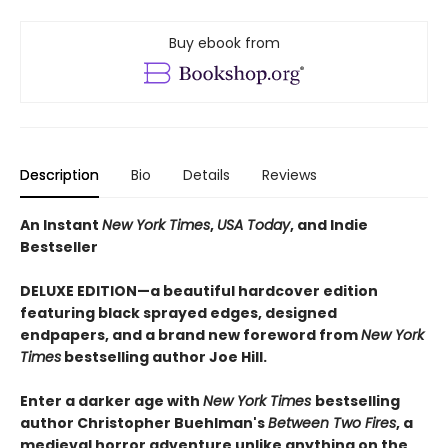
Buy ebook from
Description
Bio
Details
Reviews
An Instant
New York Times
,
USA Today
, and Indie
Bestseller
DELUXE EDITION—a beautiful hardcover edition
featuring black sprayed edges, designed
endpapers, and a brand new foreword from
New York
Times
bestselling author Joe Hill.
Enter a darker age with
New York Times
bestselling
author Christopher Buehlman's
Between Two Fires
, a
medieval horror adventure unlike anything on the