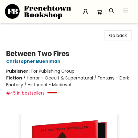
Frenchtown Bookshop
Go back
Between Two Fires
Christopher Buehlman
Publisher:
Tor Publishing Group
Fiction
/
Horror - Occult & Supernatural / Fantasy - Dark
Fantasy / Historical - Medieval
#45 in bestsellers