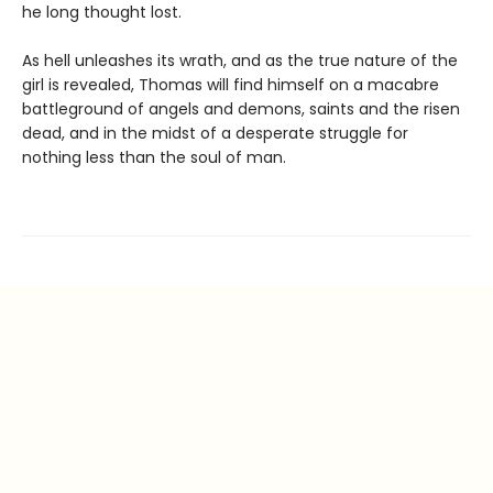
he long thought lost.
As hell unleashes its wrath, and as the true nature of the
girl is revealed, Thomas will find himself on a macabre
battleground of angels and demons, saints and the risen
dead, and in the midst of a desperate struggle for
nothing less than the soul of man.