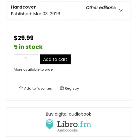
Hardcover
Other editions
Published:
Mar 03, 2026
$29.99
5 in stock
Add to cart
More available to order
Add to
favorites
Registry
Buy digital audiobook