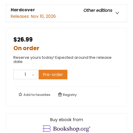
Hardcover
Other editions
Releases:
Nov 10, 2026
$26.99
On order
Reserve yours today! Expected around the release
date.
Pre-order
Add to
favorites
Registry
Buy ebook from