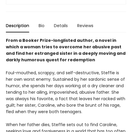
Description
Bio
Details
Reviews
From a Booker Prize-longlisted author, a novel in
which a woman tries to overcome her abusive past
and find her estranged sister in a deeply moving and
darkly humorous quest for redemption
Foul-mouthed, scrappy, and self-destructive, Steffie is
her own worst enemy. Sustained by her sardonic sense of
humor, she spends her days working at a dry cleaner and
tending to her ailing, impoverished, abusive father. She
was always his favorite, a fact that leaves her racked with
guilt; her sister, Caroline, who bore the brunt of his rage,
fled when they were both teenagers.
When her father dies, Steffie sets out to find Caroline,
seeking love and forgiveness in a world that has too often