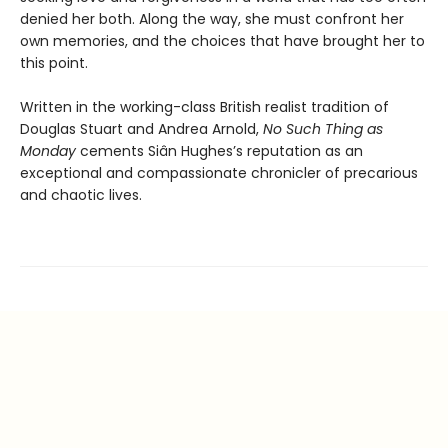
denied her both. Along the way, she must confront her
own memories, and the choices that have brought her to
this point.
Written in the working-class British realist tradition of
Douglas Stuart and Andrea Arnold,
No Such Thing as
Monday
cements Siân Hughes’s reputation as an
exceptional and compassionate chronicler of precarious
and chaotic lives.