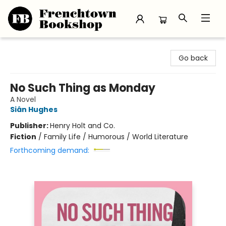
Frenchtown Bookshop
Go back
No Such Thing as Monday
A Novel
Siân Hughes
Publisher:
Henry Holt and Co.
Fiction
/
Family Life / Humorous / World Literature
Forthcoming demand: