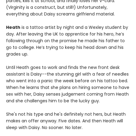
parties, kills it at school, and
finally
loses her v-card.
(Virginity is a construct, but still!) Unfortunately,
everything about Daisy screams girlfriend material.
Heath
is a tattoo artist by night and a Wexley student by
day. After leaving the UK to apprentice for his hero, he’s
following through on the promise he made his father to
go to college. He’s trying to keep his head down and his
grades up.
Until Heath goes to work and finds the new front desk
assistant is Daisy--the stunning girl with a fear of needles
who went into a panic the week before on his tattoo bed.
When he learns that she plans on hiring someone to have
sex with her, Daisy senses judgement coming from Heath
and she challenges him to be the lucky guy.
She's not his type and he's definitely not hers, but Heath
makes an offer anyway. Five dates. And then Heath will
sleep with Daisy. No sooner. No later.