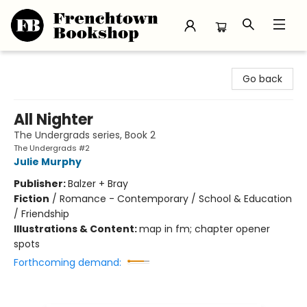
Frenchtown Bookshop
Go back
All Nighter
The Undergrads series, Book 2
The Undergrads #2
Julie Murphy
Publisher:
Balzer + Bray
Fiction
/
Romance - Contemporary / School & Education
/ Friendship
Illustrations & Content:
map in fm; chapter opener
spots
Forthcoming demand: