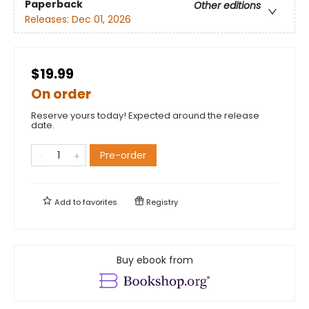
Paperback
Other editions
Releases:
Dec 01, 2026
$19.99
On order
Reserve yours today! Expected around the release
date.
Pre-order
Add to
favorites
Registry
Buy ebook from