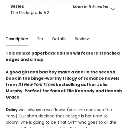
Series
More in this series
The Undergrads
#2
Description
Bio
Details
Reviews
This deluxe paperback edition will feature stenciled
edges and a map.
A good girl and bad boy make a deal in the second
book in the binge-worthy trilogy of romance novels
from #1
New York Times
bestselling author Julie
Murphy. Perfect for fans of Elle Kennedy and Hannah
Grace.
Daisy
was always a wallflower (yes, she does see the
irony). But she’s decided that college is her time to
bloom. She is going to be That Girl™ who goes to all the