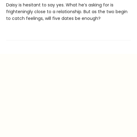
Daisy is hesitant to say yes. What he’s asking for is
frighteningly close to a relationship. But as the two begin
to catch feelings, will five dates be enough?