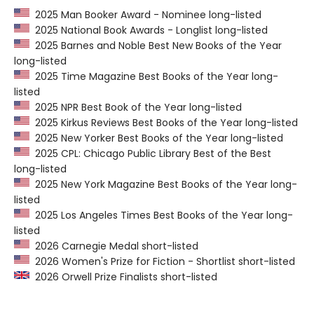
2025 Man Booker Award - Nominee long-listed
2025 National Book Awards - Longlist long-listed
2025 Barnes and Noble Best New Books of the Year
long-listed
2025 Time Magazine Best Books of the Year long-
listed
2025 NPR Best Book of the Year long-listed
2025 Kirkus Reviews Best Books of the Year long-listed
2025 New Yorker Best Books of the Year long-listed
2025 CPL: Chicago Public Library Best of the Best
long-listed
2025 New York Magazine Best Books of the Year long-
listed
2025 Los Angeles Times Best Books of the Year long-
listed
2026 Carnegie Medal short-listed
2026 Women's Prize for Fiction - Shortlist short-listed
2026 Orwell Prize Finalists short-listed