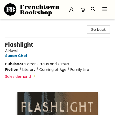
Frenchtown Bookshop
Go back
Flashlight
A Novel
Susan Choi
Publisher:
Farrar, Straus and Giroux
Fiction
/
Literary / Coming of Age / Family Life
Sales demand: