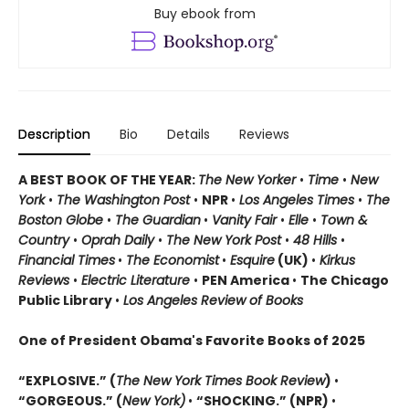
Buy ebook from
Description
Bio
Details
Reviews
A BEST BOOK OF THE YEAR:
The New Yorker
•
Time
•
New
York
•
The Washington Post
•
NPR
•
Los Angeles Times
•
The
Boston Globe
•
The Guardian
•
Vanity Fair
•
Elle
•
Town &
Country
•
Oprah Daily
•
The New York Post
•
48 Hills
•
Financial Times
•
The Economist
•
Esquire
(UK)
•
Kirkus
Reviews
•
Electric Literature
•
PEN America
•
The Chicago
Public Library
•
Los Angeles Review of Books
One of President Obama's Favorite Books of 2025
“EXPLOSIVE.” (
The New York Times Book Review
)
•
“GORGEOUS.” (
New York)
•
“SHOCKING.” (NPR)
•