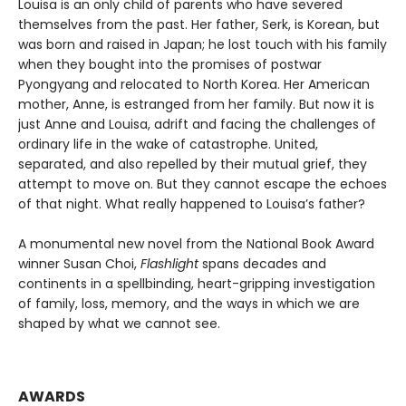
Louisa is an only child of parents who have severed
themselves from the past. Her father, Serk, is Korean, but
was born and raised in Japan; he lost touch with his family
when they bought into the promises of postwar
Pyongyang and relocated to North Korea. Her American
mother, Anne, is estranged from her family. But now it is
just Anne and Louisa, adrift and facing the challenges of
ordinary life in the wake of catastrophe. United,
separated, and also repelled by their mutual grief, they
attempt to move on. But they cannot escape the echoes
of that night. What really happened to Louisa’s father?
A monumental new novel from the National Book Award
winner Susan Choi,
Flashlight
spans decades and
continents in a spellbinding, heart-gripping investigation
of family, loss, memory, and the ways in which we are
shaped by what we cannot see.
AWARDS