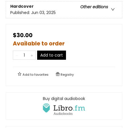
Hardcover
Other editions
Published:
Jun 03, 2025
$30.00
Available to order
Add to cart
Add to
favorites
Registry
Buy digital audiobook