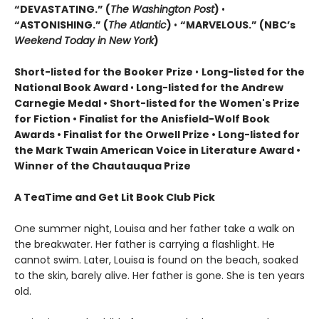
“DEVASTATING.” (
The Washington Post
)
•
“ASTONISHING.” (
The Atlantic
)
•
“MARVELOUS.” (NBC’s
Weekend Today in New York
)
Short-listed for the Booker Prize
•
Long-listed for the
National Book Award
•
Long-listed for the Andrew
Carnegie Medal • Short-listed for the Women's Prize
for Fiction • Finalist for the Anisfield-Wolf Book
Awards
• Finalist for the Orwell Prize
• L
ong-listed for
the Mark Twain American Voice in Literature Award
•
Winner of the Chautauqua Prize
A TeaTime and Get Lit Book Club Pick
One summer night, Louisa and her father take a walk on
the breakwater. Her father is carrying a flashlight. He
cannot swim. Later, Louisa is found on the beach, soaked
to the skin, barely alive. Her father is gone. She is ten years
old.