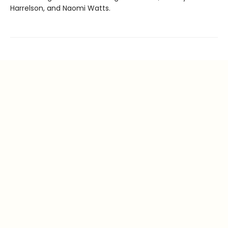
Harrelson, and Naomi Watts.