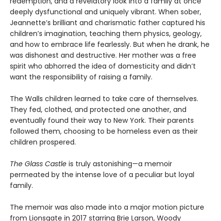
redemption, and a revelatory look into a family at once
deeply dysfunctional and uniquely vibrant. When sober,
Jeannette’s brilliant and charismatic father captured his
children’s imagination, teaching them physics, geology,
and how to embrace life fearlessly. But when he drank, he
was dishonest and destructive. Her mother was a free
spirit who abhorred the idea of domesticity and didn’t
want the responsibility of raising a family.
The Walls children learned to take care of themselves.
They fed, clothed, and protected one another, and
eventually found their way to New York. Their parents
followed them, choosing to be homeless even as their
children prospered.
The Glass Castle
is truly astonishing—a memoir
permeated by the intense love of a peculiar but loyal
family.
The memoir was also made into a major motion picture
from Lionsgate in 2017 starring Brie Larson, Woody