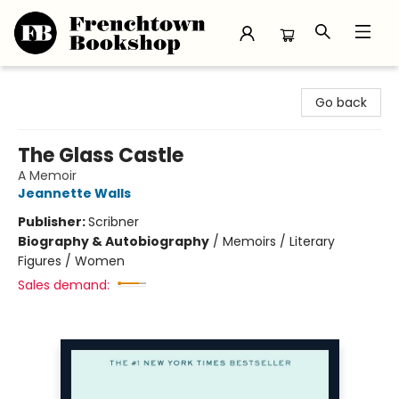
Frenchtown Bookshop
Go back
The Glass Castle
A Memoir
Jeannette Walls
Publisher:
Scribner
Biography & Autobiography
/
Memoirs / Literary
Figures / Women
Sales demand: