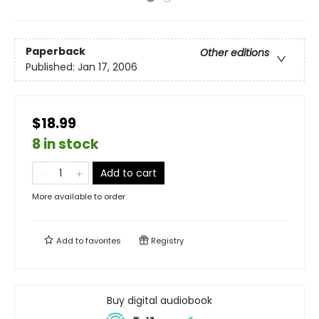
Paperback
Other editions
Published:
Jan 17, 2006
$18.99
8 in stock
Add to cart
More available to order
Add to
favorites
Registry
Buy digital audiobook