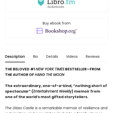
Buy ebook from
Description
Bio
Details
Videos
Reviews
THE BELOVED #1
NEW YORK TIMES
BESTSELLER—
FROM
THE AUTHOR OF
HANG THE MOON
The extraordinary, one-of-a-kind, “nothing short of
spectacular” (
Entertainment Weekly
) memoir from
one of the world’s most gifted storytellers.
The Glass Castle
is a remarkable memoir of resilience and