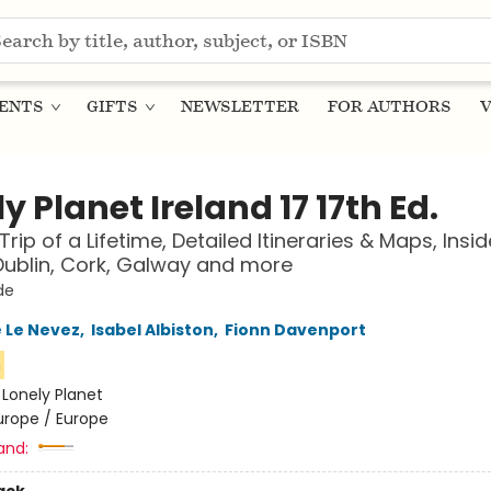
ENTS
GIFTS
NEWSLETTER
FOR AUTHORS
V
y Planet Ireland 17 17th Ed.
Trip of a Lifetime, Detailed Itineraries & Maps, Insid
ublin, Cork, Galway and more
de
 Le Nevez
,
Isabel Albiston
,
Fionn Davenport
n
:
Lonely Planet
urope / Europe
and: