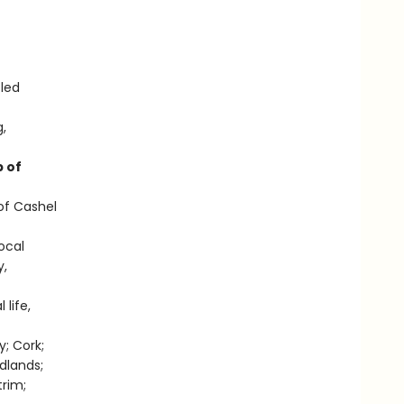
-led
g,
 of
of Cashel
local
y,
 life,
y; Cork;
dlands;
rim;