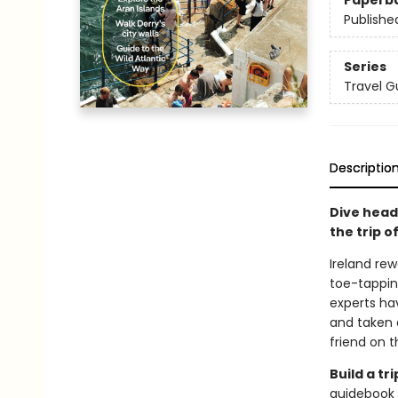
Paperb
Publishe
Series
Travel G
Descriptio
Dive head
the trip of
Ireland re
toe-tappin
experts ha
and taken a
friend on 
Build a t
guidebook 