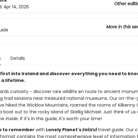
ack
Other editi
d:
Apr 14, 2026
More in this se
uide
n
Details
first into Ireland and discover everything you need to kno
 a lifetime.
wards curiosity - discover rare wildlife en route to ancient mon
g trad sessions near treasured national museums. Our on-the-
ve hiked the Wicklow Mountains, roamed the rooms of Kilkenny C
 boat out to the rocky island of Skellig Michael. Just think of us
the
inside
. If it's in this guide, it's worth your time!
rip to remember
with
Lonely Planet's
Ireland
travel guide. Our c
format contains the most comprehensive level of information 