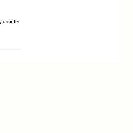
ry country