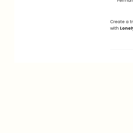
Ferman
Create a tr
with
Lonel