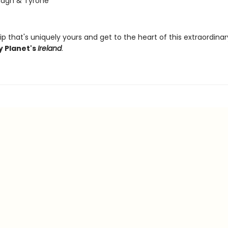
agh & Tyrone
ip that's uniquely yours and get to the heart of this extraordina
y Planet's
Ireland
.