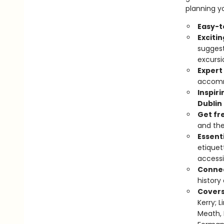
planning yo
Easy-t
Exciti
suggest
excursi
Expert
accomm
Inspir
Dublin
Get fr
and the
Essenti
etiquet
accessi
Connec
history
Cover
Kerry; 
Meath, 