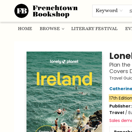
Keyword
HOME
BROWSE
LITERARY FESTIVAL
EV
Frenchtown Bookshop
Lonel
Plan the 
Covers D
Travel Gui
Catherine
17th Editio
Publisher
Travel
/
E
Sales dem