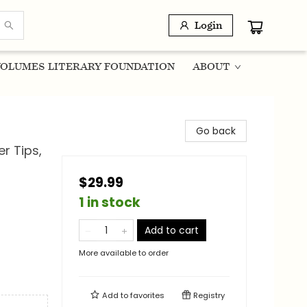
Login
OLUMES LITERARY FOUNDATION
ABOUT
Go back
er Tips,
$29.99
1 in stock
Add to cart
More available to order
Add to
favorites
Registry