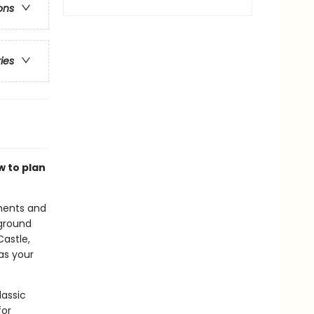
ons
ries
w to plan
uments and
ground
astle,
 as your
lassic
for