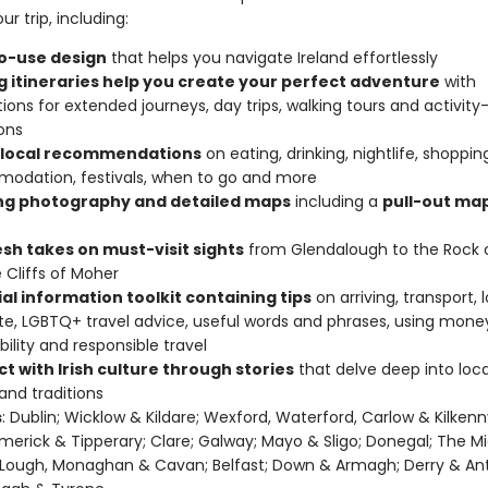
ur trip, including:
o-use design
that helps you navigate Ireland effortlessly
ng itineraries help you create your perfect adventure
with
ions for extended journeys, day trips, walking tours and activity
ons
 local recommendations
on eating, drinking, nightlife, shoppin
odation, festivals, when to go and more
ing photography and detailed maps
including a
pull-out map
esh takes on must-visit sights
from Glendalough to the Rock 
 Cliffs of Moher
al information toolkit containing tips
on arriving, transport, 
te, LGBTQ+ travel advice, useful words and phrases, using mone
bility and responsible travel
t with Irish culture through stories
that delve deep into local
 and traditions
s
: Dublin; Wicklow & Kildare; Wexford, Waterford, Carlow & Kilkenn
Limerick & Tipperary; Clare; Galway; Mayo & Sligo; Donegal; The Mi
Lough, Monaghan & Cavan; Belfast; Down & Armagh; Derry & Ant