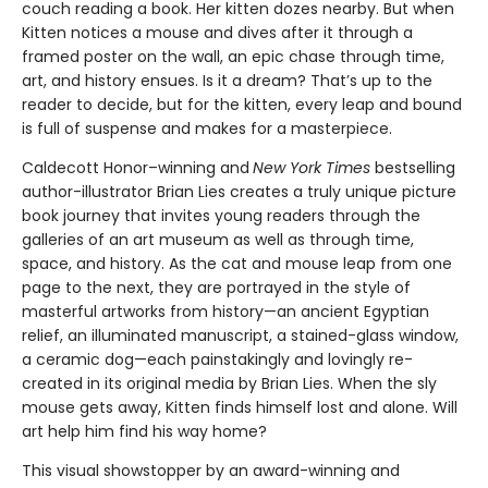
couch reading a book. Her kitten dozes nearby. But when
Kitten notices a mouse and dives after it through a
framed poster on the wall, an epic chase through time,
art, and history ensues. Is it a dream? That’s up to the
reader to decide, but for the kitten, every leap and bound
is full of suspense and makes for a masterpiece.
Caldecott Honor–winning and
New York Times
bestselling
author-illustrator Brian Lies creates a truly unique picture
book journey that invites young readers through the
galleries of an art museum as well as through time,
space, and history. As the cat and mouse leap from one
page to the next, they are portrayed in the style of
masterful artworks from history—an ancient Egyptian
relief, an illuminated manuscript, a stained-glass window,
a ceramic dog—each painstakingly and lovingly re-
created in its original media by Brian Lies. When the sly
mouse gets away, Kitten finds himself lost and alone. Will
art help him find his way home?
This visual showstopper by an award-winning and