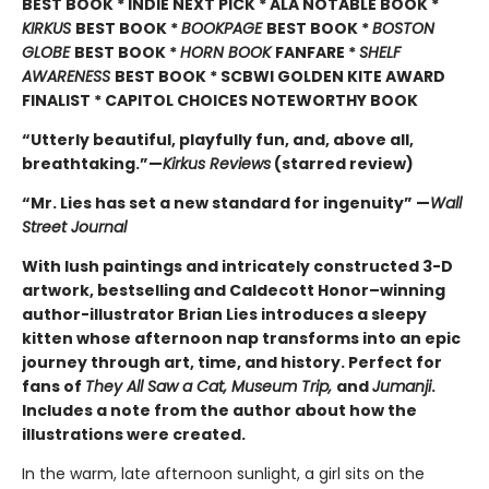
BEST BOOK * INDIE NEXT PICK * ALA NOTABLE BOOK *
KIRKUS
BEST BOOK *
BOOKPAGE
BEST BOOK *
BOSTON
GLOBE
BEST BOOK *
HORN BOOK
FANFARE *
SHELF
AWARENESS
BEST BOOK * SCBWI GOLDEN KITE AWARD
FINALIST * CAPITOL CHOICES NOTEWORTHY BOOK
“Utterly beautiful, playfully fun, and, above all,
breathtaking.”—
Kirkus Reviews
(starred review)
“Mr. Lies has set a new standard for ingenuity” —
Wall
Street Journal
With lush paintings and intricately constructed 3-D
artwork, bestselling and Caldecott Honor–winning
author-illustrator Brian Lies introduces a sleepy
kitten whose afternoon nap transforms into an epic
journey through art, time, and history. Perfect for
fans of
They All Saw a Cat, Museum Trip,
and
Jumanji
.
Includes a note from the author about how the
illustrations were created.
In the warm, late afternoon sunlight, a girl sits on the