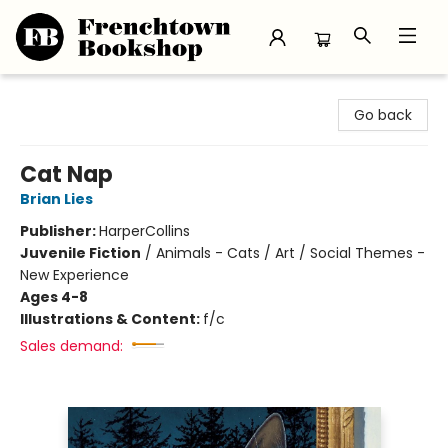
Frenchtown Bookshop
Go back
Cat Nap
Brian Lies
Publisher:
HarperCollins
Juvenile Fiction
/
Animals - Cats / Art / Social Themes -
New Experience
Ages 4-8
Illustrations & Content:
f/c
Sales demand: