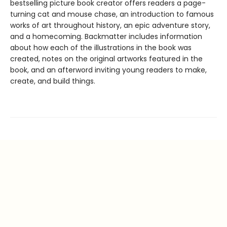
bestselling picture book creator offers readers a page-
turning cat and mouse chase, an introduction to famous
works of art throughout history, an epic adventure story,
and a homecoming. Backmatter includes information
about how each of the illustrations in the book was
created, notes on the original artworks featured in the
book, and an afterword inviting young readers to make,
create, and build things.