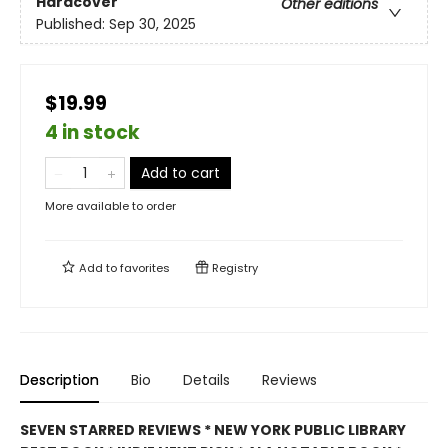
Hardcover
Other editions
Published:
Sep 30, 2025
$19.99
4 in stock
Add to cart
More available to order
Add to
favorites
Registry
Description
Bio
Details
Reviews
SEVEN STARRED REVIEWS * NEW YORK PUBLIC LIBRARY