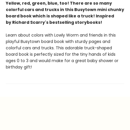
Yellow, red, green, blue, too! There are so many
colorful cars and trucks in this Busytown mini chunky
board book which is shaped like a truck! Inspired
by Richard Scarry's bestselling storybooks!
Learn about colors with Lowly Worm and friends in this
playful Busytown board book with sturdy pages and
colorful cars and trucks. This adorable truck-shaped
board book is perfectly sized for the tiny hands of kids
ages 0 to 3 and would make for a great baby shower or
birthday gift!