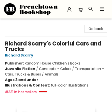
Frenchtown Bookshop
Go back
Richard Scarry's Colorful Cars and
Trucks
Richard Scarry
Publisher:
Random House Children's Books
Juvenile Fiction
/
Concepts - Colors / Transportation -
Cars, Trucks & Buses / Animals
Ages 3 and under
Illustrations & Content:
full-color illlustrations
#331 in bestsellers