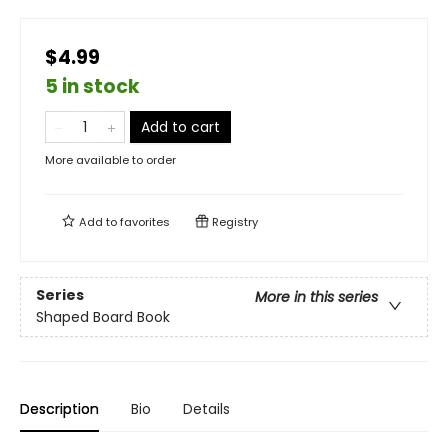
$4.99
5 in stock
Add to cart
More available to order
Add to
favorites
Registry
Series
More in this series
Shaped Board Book
Description
Bio
Details