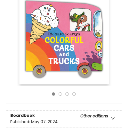
Boardbook
Other editions
Published:
May 07, 2024