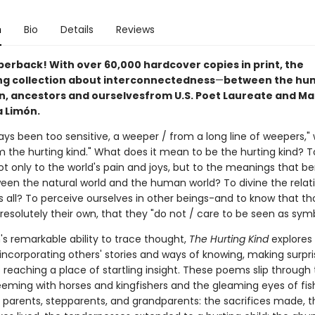
n
Bio
Details
Reviews
perback! With over 60,000 hardcover copies in print, the
ng collection about interconnectedness
—
between the hu
 ancestors and ourselves
from U.S. Poet Laureate and M
a Limón.
ays been too sensitive, a weeper / from a long line of weepers," 
m the hurting kind." What does it mean to be the hurting kind? T
ot only to the world's pain and joys, but to the meanings that be
een the natural world and the human world? To divine the relat
 all? To perceive ourselves in other beings-and to know that th
resolutely their own, that they "do not / care to be seen as sym
's remarkable ability to trace thought,
The Hurting Kind
explores
ncorporating others' stories and ways of knowing, making surpris
reaching a place of startling insight. These poems slip through
eeming with horses and kingfishers and the gleaming eyes of fis
 parents, stepparents, and grandparents: the sacrifices made, t