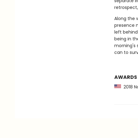
separate li
retrospect,
Along the 
presence m
left behind
being in th
morning's 
can to surv
AWARDS
2018 Na