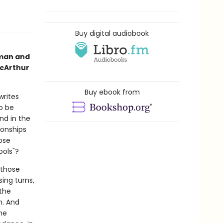
Buy digital audiobook
man and
acArthur
Buy ebook from
writes
o be
nd in the
ionships
ose
bols"?
 those
ing turns,
 the
h. And
he