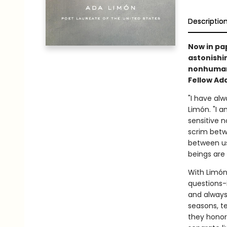
Descriptio
Now in pa
astonishi
nonhuman,
Fellow Ad
"I have alw
Limón. "I a
sensitive n
scrim betw
between us
beings are 
With Limón
questions-i
and always 
seasons, t
they honor