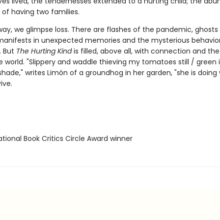
ves lived, the tendernesses extended to a hurting child; the abu
 of having two families.
way, we glimpse loss. There are flashes of the pandemic, ghost
anifests in unexpected memories and the mysterious behavior
. But
The Hurting Kind
is filled, above all, with connection and the
e world. "Slippery and waddle thieving my tomatoes still / green 
shade," writes Limón of a groundhog in her garden, "she is doing
ive.
tional Book Critics Circle Award winner