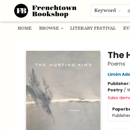
Keyword
HOME
BROWSE
LITERARY FESTIVAL
EV
Frenchtown Bookshop
The 
Poems
Limón Ad
Publisher
Poetry
/
W
Sales dem
Paperb
Publishe