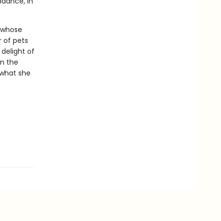
ndance, in
s whose
 of pets
 delight of
in the
 what she