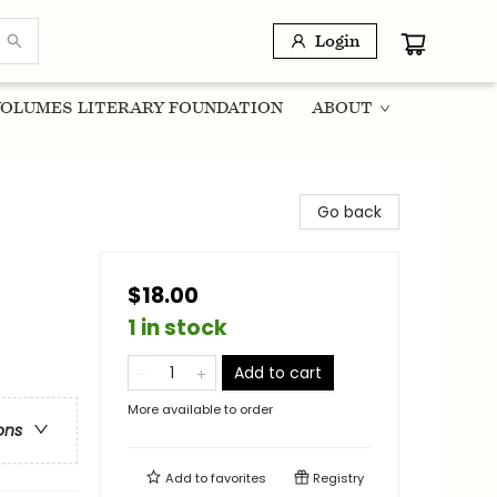
Login
OLUMES LITERARY FOUNDATION
ABOUT
Go back
$18.00
1 in stock
Add to cart
More available to order
ons
Add to
favorites
Registry