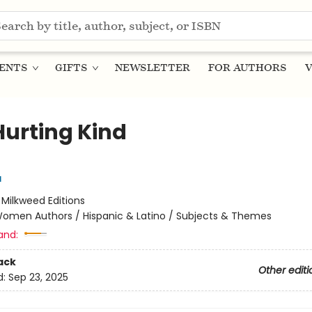
ENTS
GIFTS
NEWSLETTER
FOR AUTHORS
V
Hurting Kind
a
:
Milkweed Editions
omen Authors / Hispanic & Latino / Subjects & Themes
and:
ack
Other editi
d:
Sep 23, 2025