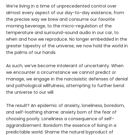
We’re living in a time of unprecedented control over
almost every aspect of our day-to-day existence, from
the precise way we brew and consume our favorite
morning beverage, to the micro-regulation of the
temperature and surround-sound audio in our car, to
when and how we reproduce. No longer embedded in the
greater tapestry of the universe, we now hold the world in
the palms of our hands.
As such, we’ve become intolerant of uncertainty. When
we encounter a circumstance we cannot predict or
manage, we engage in the narcissistic defenses of denial
and pathological willfulness, attempting to further bend
the universe to our will.
The result? An epidemic of anxiety, loneliness, boredom,
and self-loathing shame: anxiety born of the fear of
choosing poorly. Loneliness a consequence of self-
aggrandizement. Boredom the essence of living in a
predictable world. Shame the natural byproduct of