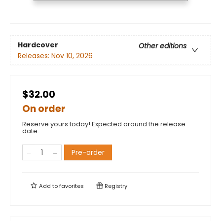
Hardcover
Other editions
Releases:
Nov 10, 2026
$32.00
On order
Reserve yours today! Expected around the release
date.
Pre-order
Add to
favorites
Registry