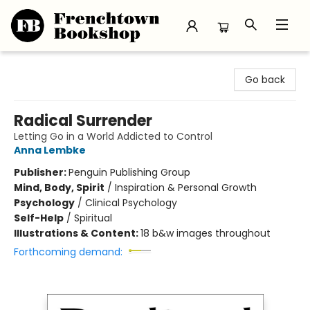
Frenchtown Bookshop
Go back
Radical Surrender
Letting Go in a World Addicted to Control
Anna Lembke
Publisher:
Penguin Publishing Group
Mind, Body, Spirit
/
Inspiration & Personal Growth
Psychology
/
Clinical Psychology
Self-Help
/
Spiritual
Illustrations & Content:
18 b&w images throughout
Forthcoming demand: