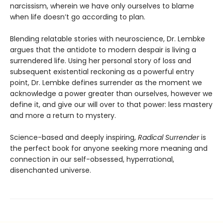
narcissism, wherein we have only ourselves to blame
when life doesn’t go according to plan.
Blending relatable stories with neuroscience, Dr. Lembke
argues that the antidote to modern despair is living a
surrendered life. Using her personal story of loss and
subsequent existential reckoning as a powerful entry
point, Dr. Lembke defines surrender as the moment we
acknowledge a power greater than ourselves, however we
define it, and give our will over to that power: less mastery
and more a return to mystery.
Science-based and deeply inspiring,
Radical Surrender
is
the perfect book for anyone seeking more meaning and
connection in our self-obsessed, hyperrational,
disenchanted universe.