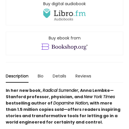
Buy digital audiobook
Buy ebook from
Description
Bio
Details
Reviews
In her new book,
Radical Surrender
, Anna Lembke—
Stanford professor, physician, and
New York Times
bestselling author of
Dopamine Nation,
with more
than 1.5 million copies sold—offers readers inspiring
stories and transformative tools for letting go in a
world engineered for certainty and control.